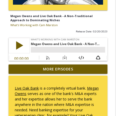
Megan Owens and Live Oak Bank - A Non-Traditional
Approach to Dominating Niches
What's Working with Cam Marston
Release Date: 02/20/2023
Mack Marston — The Next Generation,
MORE EPISODES
info_outline
Unfiltered
What's Working with Cam Marston
Live Oak Bank
is a completely virtual bank.
Megan
What an 18-Year-Old Sees That We Don't
Owens
serves as one of the bank's M&A experts
info_outline
What's Working with Cam Marston
and her expertise allows her to serve the bank
anywhere in the nation where M&A expertise is
needed. Need banking expertise for your
The Better Way to Sell — with Arthur
veteranarian clinic, for example? Your Live Oak