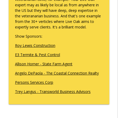
info_outline
Gonzales
expert may as likely be local as from anywhere in
What's Working with Cam Marston
the US but they will have deep, deep expertise in
the veteranarian business. And that's one example
Kyle Sweetser Returns: Running as a
from the 30+ verticles where Live Oak aims to
info_outline
Democrat in Deep Red Alabama
expertly serve clients. It's a brilliant model.
What's Working with Cam Marston
Show Sponsors:
Building a Brand, Not Just a Bar: The
Roy Lewis Construction
Story Behind Mobile's Most Enduring
info_outline
Hospitality Group
E3 Termite & Pest Control
What's Working with Cam Marston
Allison Horner - State Farm Agent
Fraud Leaves Fingerprints - Retired FBI
Angelo DePaola - The Coastal Connection Realty
Agent Dan Sigmond on Financial Crime,
the Cases That Stick, and Why Your
info_outline
Persons Services Corp
Business Probably Has a Problem You
Don't Know About
Trey Langus - Transworld Business Advisors
What's Working with Cam Marston
Catalytic Projects: How Porchlight
Communities is Transforming Mobile
info_outline
One Investment at a Time