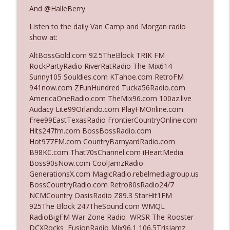
And @HalleBerry
Listen to the daily Van Camp and Morgan radio
Ep. 3142: Outside Options Don't Define
info_outline
show at:
Her Reality
The Who Cares News podcast
AltBossGold.com 92.5TheBlock TRIK FM
RockPartyRadio RiverRatRadio The Mix614
Ep. 3141: May Not Be So Fantastic
Sunny105 Souldies.com KTahoe.com RetroFM
info_outline
The Who Cares News podcast
941now.com ZFunHundred Tucka56Radio.com
AmericaOneRadio.com TheMix96.com 100az.live
Audacy Lite99Orlando.com PlayFMOnline.com
Ep. 3140: The Optics Weren't Exactly
Free99EastTexasRadio FrontierCountryOnline.com
info_outline
Subtle
Hits247fm.com BossBossRadio.com
The Who Cares News podcast
Hot977FM.com CountryBarnyardRadio.com
B98KC.com That70sChannel.com iHeartMedia
Ep. 3139: She Tracks Down Santa Claus
Boss90sNow.com CoolJamzRadio
info_outline
The Who Cares News podcast
GenerationsX.com MagicRadio.rebelmediagroup.us
BossCountryRadio.com Retro80sRadio24/7
NCMCountry OasisRadio Z89.3 StarHit1FM
Ep. 3138: Courting Him Like Nobody's
925The Block 247TheSound.com WMQL
info_outline
Business
RadioBigFM War Zone Radio WRSR The Rooster
The Who Cares News podcast
DCXRocks FusionRadio Mix96.1 106.5TrisJamz