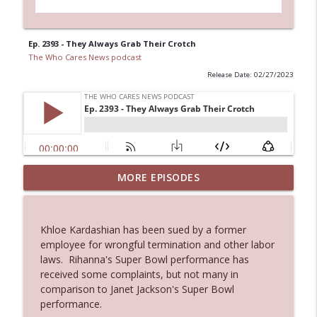
Ep. 2393 - They Always Grab Their Crotch
The Who Cares News podcast
Release Date: 02/27/2023
MORE EPISODES
Ep. 3145: Privacy Was Clearly The Theme
info_outline
The Who Cares News podcast
Khloe Kardashian has been sued by a former
Ep. 3144: Some Declared He Showed Up
employee for wrongful termination and other labor
info_outline
With a Dad bod
laws. Rihanna's Super Bowl performance has
The Who Cares News podcast
received some complaints, but not many in
comparison to Janet Jackson's Super Bowl
Ep. 3143: Winning At The Box Office Too
performance.
info_outline
The Who Cares News podcast