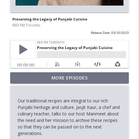
Preserving the Legacy of Punjabi Cuisine
RED FM Toronto
Release Date: 03/10/2023
When Approval Isn't the Final Answer:
MORE EPISODES
info_outline
The International Student Crisis
RED FM Toronto
Our traditional recipes are integral to our rich
AI Data Centres: Progress or Pause?
Punjabi heritage and culture. Jasjit Kaur, a chef and
info_outline
RED FM Toronto
culinary teacher, talks to our host Manmeet about
the need and her mission to archive these recipes
so that they can be passed on to the next
Is Canada's Healthcare System Failing
generations.
info_outline
RED FM Toronto