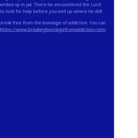
 ended up in jail. There he encountered the Lord
 to look for help before you end up where he did!
info_outline
break free from the bondage of addiction. You can
https://www.breakingbondagefromaddiction.com/
info_outline
n
info_outline
info_outline
ichs
info_outline