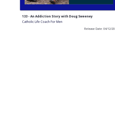
133 - An Addiction Story with Doug Sweeney
Catholic Life Coach For Men
Release Date: 04/12/2