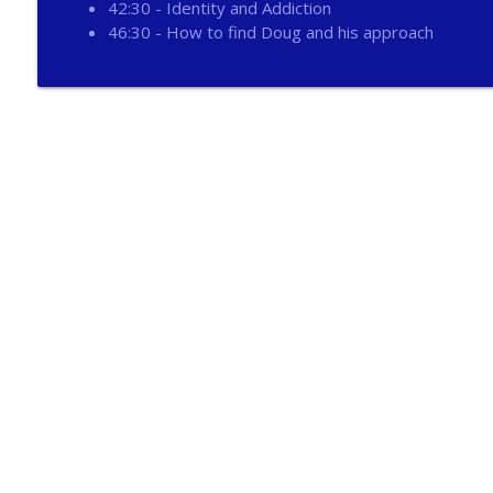
42:30 - Identity and Addiction
267 - Abolition of Man Book Review
46:30 - How to find Doug and his approach
Catholic Life Coach For Men
266 - Moment of Victory
Catholic Life Coach For Men