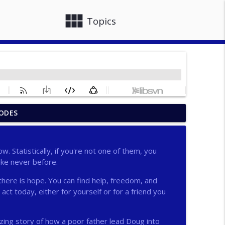
view_module
close
Topics
ODES
info_outline
w. Statistically, if you're not one of them, you
ike never before.
info_outline
there is hope. You can find help, freedom, and
act today, either for yourself or for a friend you
info_outline
ing story of how a poor father lead Doug into