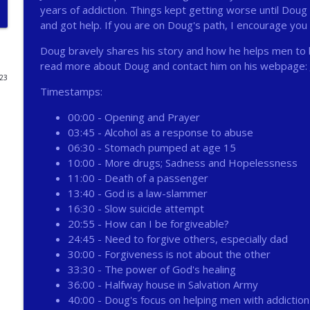
years of addiction. Things kept getting worse until Doug
272 - AI with Andrew Gillsmith
and got help. If you are on Doug's path, I encourage you
Catholic Life Coach For Men
Doug bravely shares his story and how he helps men to 
read more about Doug and contact him on his webpage:
023
271 - Finances with David Nassief
Timestamps:
Catholic Life Coach For Men
00:00 - Opening and Prayer
03:45 - Alcohol as a response to abuse
270 - Meaning and Healing with Dr James Torkildso
06:30 - Stomach pumped at age 15
Catholic Life Coach For Men
10:00 - More drugs; Sadness and Hopelessness
11:00 - Death of a passenger
13:40 - God is a law-slammer
269 - God Science and the Heart with Douglass Ell
16:30 - Slow suicide attempt
Catholic Life Coach For Men
20:55 - How can I be forgiveable?
24:45 - Need to forgive others, especially dad
30:00 - Forgiveness is not about the other
268 - Beyond Love and Respect with Emerson Egger
33:30 - The power of God's healing
Catholic Life Coach For Men
36:00 - Halfway house in Salvation Army
40:00 - Doug's focus on helping men with addiction