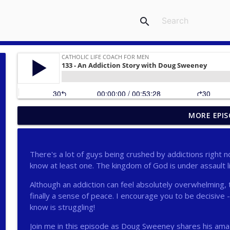
search
MORE EPIS
275 - Catholic Prayer with Christopher Castagnoli
Catholic Life Coach For Men
There's a lot of guys being crushed by addictions right no
274 - Focus on Good with Jai Roza
know at least one. The kingdom of God is under assault l
Catholic Life Coach For Men
Although an addiction can feel absolutely overwhelming, 
finally a sense of peace. I encourage you to be decisive - 
273 - The Heart with Greg Pai
know is struggling!
Catholic Life Coach For Men
Join me in this episode as Doug Sweeney shares his amaz