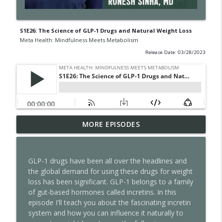
S1E26: The Science of GLP-1 Drugs and Natural Weight Loss
Meta Health: Mindfulness Meets Metabolism
Release Date: 03/28/2023
S2E17: Slower Body, Sharper Mind-Lionel
MORE EPISODES
info_outline
Messi, Aging, and the Limits of AI
Meta Health: Mindfulness Meets Metabolism
GLP-1 drugs have been all over the headlines and
S2E16: Unfollow Everyone
the global demand for using these drugs for weight
info_outline
Meta Health: Mindfulness Meets Metabolism
loss has been significant. GLP-1 belongs to a family
of gut-based hormones called incretins. In this
episode I'll teach you about the fascinating incretin
S2E15: Your Nervous System Has a Speed
system and how you can influence it naturally to
info_outline
Limit