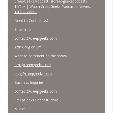
CreepGeeks Podcast (@creepgeekspodcast)
TikTok | Watch CreepGeeks Podcast's Newest
TikTok Videos
Need to Contact Us?
Email Info:
contact@creepgeeks.com
Attn Greg or Omi
Want to comment on the show?
omi@creepgeeks.com
greg@creepgeeks.com
Business Inquiries:
contact@creepgeeks.com
CreepGeeks Podcast Store
Music: