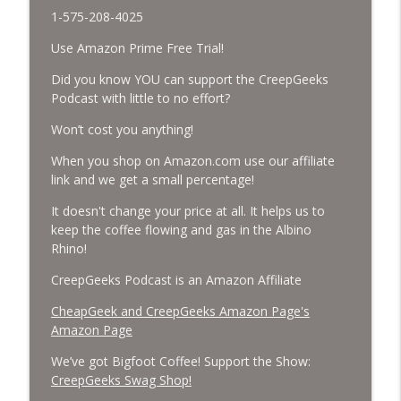
1-575-208-4025
Missing Scientists, CIA Codes, Data
Use Amazon Prime Free Trial!
Center Fires, Earthquake Swarm, Project
info_outline
Bluebeam, and Attack Bees.
Did you know YOU can support the CreepGeeks
CreepGeeks Paranormal and Weird News Podcast
Podcast with little to no effort?
Won’t cost you anything!
Nick Pope, Ed Dames, Ghost Murmur,
Second Sphinx, Losing Gravity, Missing
info_outline
When you shop on Amazon.com use our affiliate
NASA Scientists and TP Fire.
link and we get a small percentage!
CreepGeeks Paranormal and Weird News Podcast
It doesn't change your price at all. It helps us to
Chuck Norris, Patterson Gimlin Bigfoot
keep the coffee flowing and gas in the Albino
Film is a Hoax again, Ohio Bigfoot and
Rhino!
info_outline
Meteor Sightings Flap, and Missing
CreepGeeks Podcast is an Amazon Affiliate
Conspiracy.
CreepGeeks Paranormal and Weird News Podcast
CheapGeek and CreepGeeks Amazon Page's
Amazon Page
Meat Shower, Giant Scorpions, Griefbots,
info_outline
and Faux Crows.
We’ve got Bigfoot Coffee! Support the Show:
CreepGeeks Paranormal and Weird News Podcast
CreepGeeks Swag Shop!