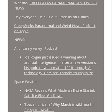
Website-
CREEPGEEKS PARANORMAL AND WEIRD
NEWS
Hey everyone! Help us out! Rate us on iTunes!
‎CreepGeeks Paranormal and Weird News Podcast
on Apple
NEWS:
AI uncanny valley- Podcast
Joe Rogan just issued a warning about
artificial intelligence — after a fake version of
his podcast was created 100% through AI
technology. Here are 3 stocks to capitalize
Space Weather
NASA Reveals What Made an Entire Starlink
Satellite Fleet Go Down
‘Space hurricane:’ Why March is wild month
for space weather