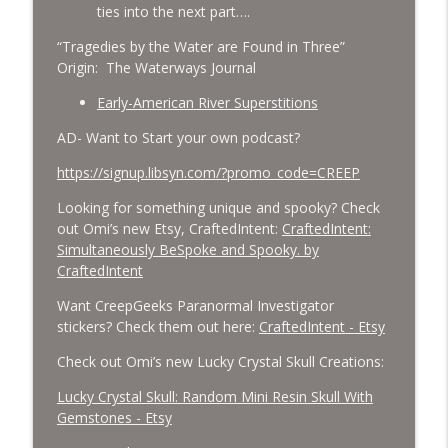
ties into the next part….
“Tragedies by the Water are Found in Three”
Origin: The Waterways Journal
Early-American River Superstitions
AD- Want to Start your own podcast?
https://signup.libsyn.com/?promo_code=CREEP
Looking for something unique and spooky? Check
out Omi’s new Etsy, CraftedIntent:
CraftedIntent:
Simultaneously BeSpoke and Spooky. by
CraftedIntent
Want CreepGeeks Paranormal Investigator
stickers? Check them out here:
CraftedIntent - Etsy
Check out Omi’s new Lucky Crystal Skull Creations:
Lucky Crystal Skull: Random Mini Resin Skull With
Gemstones - Etsy