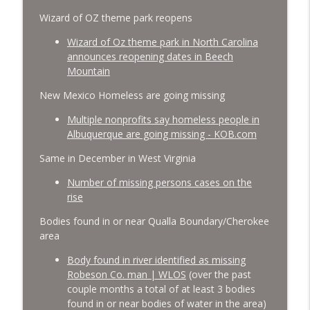
Wizard of OZ theme park reopens
Wizard of Oz theme park in North Carolina
announces reopening dates in Beech
Mountain
New Mexico Homeless are going missing
Multiple nonprofits say homeless people in
Albuquerque are going missing - KOB.com
Same in December in West Virginia
Number of missing persons cases on the
rise
Bodies found in or near Qualla Boundary/Cherokee
area
Body found in river identified as missing
Robeson Co. man | WLOS
(over the past
couple months a total of at least 3 bodies
found in or near bodies of water in the area)