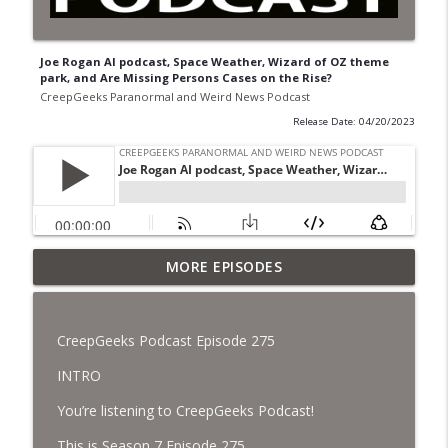
Joe Rogan AI podcast, Space Weather, Wizard of OZ theme
park, and Are Missing Persons Cases on the Rise?
CreepGeeks Paranormal and Weird News Podcast
Release Date: 04/20/2023
Jimothy, Ancient Swords Everywhere,
MORE EPISODES
Adversarial Clothing, Flock Cameras,
info_outline
Ghost House-Sitting in Japan, and
Sharkzilla.
CreepGeeks Podcast Episode 275
CreepGeeks Paranormal and Weird News Podcast
INTRO
Diarrhea Superbug, Deadly Fungus
You’re listening to CreepGeeks Podcast!
Storms, Dollar Generals Are Haunted,
info_outline
Conjuring House, and Remote Controlled
This is Season 7 Episode 275