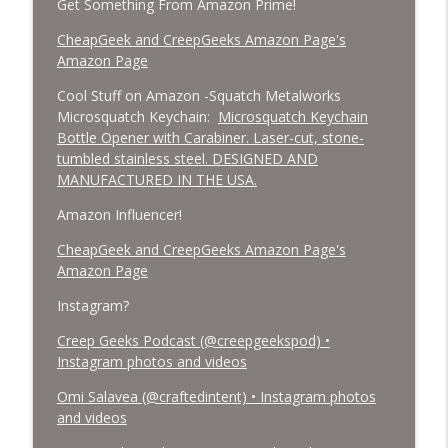
Get Something From Amazon Prime!
CheapGeek and CreepGeeks Amazon Page's
Amazon Page
Cool Stuff on Amazon -Squatch Metalworks
Microsquatch Keychain:
Microsquatch Keychain
Bottle Opener with Carabiner. Laser-cut, stone-
tumbled stainless steel. DESIGNED AND
MANUFACTURED IN THE USA.
Amazon Influencer!
CheapGeek and CreepGeeks Amazon Page's
Amazon Page
Instagram?
Creep Geeks Podcast (@creepgeekspod) •
Instagram photos and videos
Omi Salavea (@craftedintent) • Instagram photos
and videos