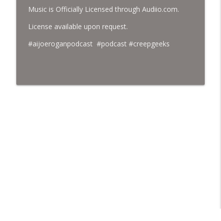
Music is Officially Licensed through Audiio.com.
License available upon request.
#aijoeroganpodcast #podcast #creepgeeks