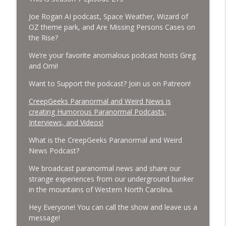
Cockroach Swarm.
CreepGeeks Paranormal and Weird News Podcast
Joe Rogan AI podcast, Space Weather, Wizard of
OZ theme park, and Are Missing Persons Cases on
External Values Cult, UFO Demons,
the Rise?
Deadly Danger in NC Parks, and
info_outline
We’re your favorite anomalous podcast hosts Greg
Octopuses Use Mirrors
and Omi!
CreepGeeks Paranormal and Weird News Podcast
Want to Support the podcast? Join us on Patreon!
World Cup FIFA 2026, Stargate, Star Trek,
Sentient Plasmoids, and Good Drone Bad
CreepGeeks Paranormal and Weird News is
info_outline
Drone.
creating Humorous Paranormal Podcasts,
CreepGeeks Paranormal and Weird News Podcast
Interviews, and Videos!
What is the CreepGeeks Paranormal and Weird
Booms, Tick Boxes, Bigfoot Campers,
News Podcast?
Erin Brockovich, Loch Ness Monster
info_outline
Drone and Crawl Space Cryptid
We broadcast paranormal news and share our
CreepGeeks Paranormal and Weird News Podcast
strange experiences from our underground bunker
in the mountains of Western North Carolina.
Japanese Robot Wolves, Smart
Neandertals, Lefties Do it Right, and
Hey Everyone! You can call the show and leave us a
info_outline
Wanted Director of Paranormal Affairs?
message!
CreepGeeks Paranormal and Weird News Podcast