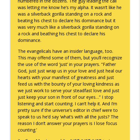
numbered in the dozens. The guy leading the call
was letting me know he’s my alpha. It wasn’t like he
was a silverback gorilla standing on a rock and
beating his chest to declare his dominance but it
was very much like a silverback gorilla standing on
a rock and beathing his chest to declare his
dominance.
The evangelicals have an insider language, too.
This may offend some of them, but you’ll recognize
the use of the word ‘just’ in your prayers. “Father
God, just just wrap us in your love and just heal our
hearts with your manifest of greatness and just
feed us with the bounty of your loving kindness as
we just work to serve your steadfast love and just
just keep your son in front of our eyes…” I stop
listening and start counting. I can’t help it. And I’m
pretty sure if the universe’s editor in chief were to
speak to us he’d say ‘what’s with all the justs? The
reason I don’t answer your prayers is I lose focus
counting.’