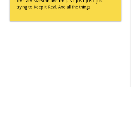
I’m Cam Marston and I’m JUST JUST JUST just
trying to Keep it Real. And all the things.
Libsyn Directory -
Liberated Syndication