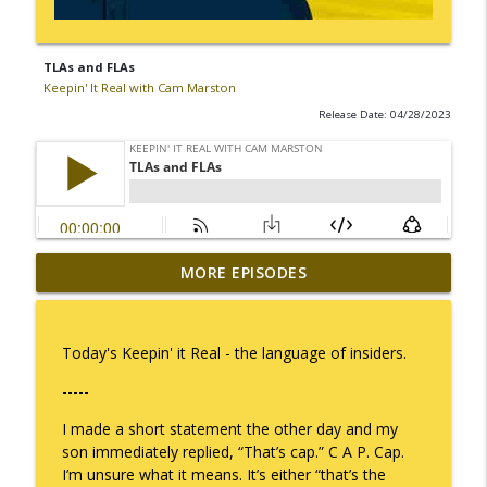
TLAs and FLAs
Keepin' It Real with Cam Marston
Release Date: 04/28/2023
MORE EPISODES
I Take Thee, Claudia
info_outline
Keepin' It Real with Cam Marston
Today's Keepin' it Real - the language of insiders.
No Longer Having to Try
info_outline
-----
Keepin' It Real with Cam Marston
I made a short statement the other day and my
son immediately replied, “That’s cap.” C A P. Cap.
Couple's Retirement
info_outline
I’m unsure what it means. It’s either “that’s the
Keepin' It Real with Cam Marston