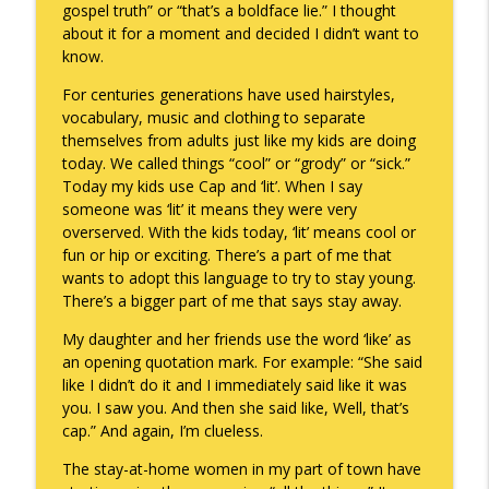
gospel truth” or “that’s a boldface lie.” I thought
about it for a moment and decided I didn’t want to
know.
A Raccoon for Everyone
info_outline
Keepin' It Real with Cam Marston
For centuries generations have used hairstyles,
vocabulary, music and clothing to separate
themselves from adults just like my kids are doing
Death of the Accord
today. We called things “cool” or “grody” or “sick.”
info_outline
Keepin' It Real with Cam Marston
Today my kids use Cap and ‘lit’. When I say
someone was ‘lit’ it means they were very
overserved. With the kids today, ‘lit’ means cool or
A Grief No Words Can Describe
fun or hip or exciting. There’s a part of me that
info_outline
Keepin' It Real with Cam Marston
wants to adopt this language to try to stay young.
There’s a bigger part of me that says stay away.
My daughter and her friends use the word ‘like’ as
Father's Day Recap
info_outline
an opening quotation mark. For example: “She said
Keepin' It Real with Cam Marston
like I didn’t do it and I immediately said like it was
you. I saw you. And then she said like, Well, that’s
cap.” And again, I’m clueless.
Puppy Patience
info_outline
Keepin' It Real with Cam Marston
The stay-at-home women in my part of town have