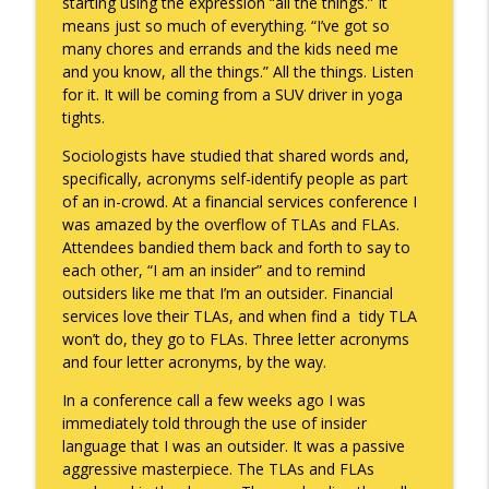
starting using the expression “all the things.” It
means just so much of everything. “I’ve got so
To Goal or Not to Goal
info_outline
many chores and errands and the kids need me
Keepin' It Real with Cam Marston
and you know, all the things.” All the things. Listen
for it. It will be coming from a SUV driver in yoga
tights.
They Remembered
info_outline
Keepin' It Real with Cam Marston
Sociologists have studied that shared words and,
specifically, acronyms self-identify people as part
of an in-crowd. At a financial services conference I
was amazed by the overflow of TLAs and FLAs.
Attendees bandied them back and forth to say to
each other, “I am an insider” and to remind
outsiders like me that I’m an outsider. Financial
services love their TLAs, and when find a tidy TLA
won’t do, they go to FLAs. Three letter acronyms
and four letter acronyms, by the way.
In a conference call a few weeks ago I was
immediately told through the use of insider
language that I was an outsider. It was a passive
aggressive masterpiece. The TLAs and FLAs