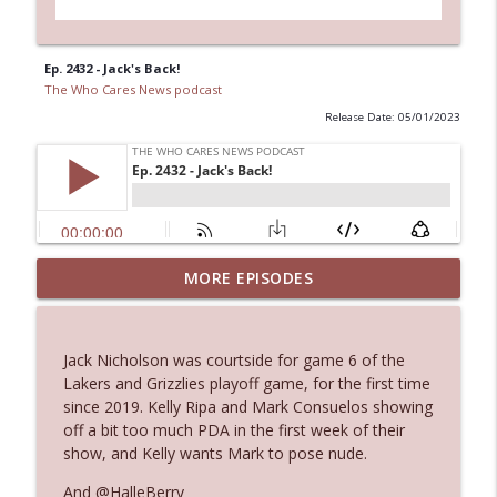
Ep. 2432 - Jack's Back!
The Who Cares News podcast
Release Date: 05/01/2023
MORE EPISODES
Ep. 3145: Privacy Was Clearly The Theme
info_outline
The Who Cares News podcast
Jack Nicholson was courtside for game 6 of the
Ep. 3144: Some Declared He Showed Up
Lakers and Grizzlies playoff game, for the first time
info_outline
With a Dad bod
since 2019. Kelly Ripa and Mark Consuelos showing
The Who Cares News podcast
off a bit too much PDA in the first week of their
show, and Kelly wants Mark to pose nude.
Ep. 3143: Winning At The Box Office Too
info_outline
And @HalleBerry
The Who Cares News podcast