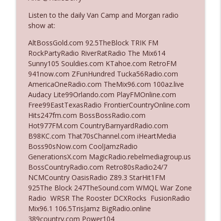
Listen to the daily Van Camp and Morgan radio
show at:
Ep. 3142: Outside Options Don't Define
info_outline
Her Reality
AltBossGold.com 92.5TheBlock TRIK FM
The Who Cares News podcast
RockPartyRadio RiverRatRadio The Mix614
Sunny105 Souldies.com KTahoe.com RetroFM
Ep. 3141: May Not Be So Fantastic
941now.com ZFunHundred Tucka56Radio.com
info_outline
The Who Cares News podcast
AmericaOneRadio.com TheMix96.com 100az.live
Audacy Lite99Orlando.com PlayFMOnline.com
Free99EastTexasRadio FrontierCountryOnline.com
Ep. 3140: The Optics Weren't Exactly
Hits247fm.com BossBossRadio.com
info_outline
Subtle
Hot977FM.com CountryBarnyardRadio.com
The Who Cares News podcast
B98KC.com That70sChannel.com iHeartMedia
Boss90sNow.com CoolJamzRadio
Ep. 3139: She Tracks Down Santa Claus
GenerationsX.com MagicRadio.rebelmediagroup.us
info_outline
The Who Cares News podcast
BossCountryRadio.com Retro80sRadio24/7
NCMCountry OasisRadio Z89.3 StarHit1FM
925The Block 247TheSound.com WMQL War Zone
Ep. 3138: Courting Him Like Nobody's
Radio WRSR The Rooster DCXRocks FusionRadio
info_outline
Business
Mix96.1 106.5TrisJamz BigRadio.online
The Who Cares News podcast
389country.com Power104