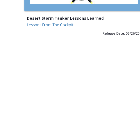
Desert Storm Tanker Lessons Learned
Lessons From The Cockpit
Release Date: 05/26/2