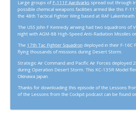
Large groups of
F-111F Aardvarks
spread out through Ir
Episode #107 – Hercules to Hawgs: Flying Both End
possible chemical weapons facilities armed like this F-1
Lessons From The Cockpit
the 48th Tactical Fighter Wing based at RAF Lakenheath 
The USS John F Kennedy airwing had two squadrons of Voug
Episode #104: Black Jets and Gucci Birds with Retir
night with AGM-88 High-Speed Anti-Radiation Missiles o
Lessons From The Cockpit
The
17th Tac Fighter Squadron
deployed in their F-16C F
flying thousands of missions during Desert Storm.
Strategic Air Command and Pacific Air Forces deployed 
during Operation Desert Storm. This KC-135R Model fle
Okinawa Japan.
Thanks for downloading this episode of the Lessons fro
of the Lessons from the Cockpit podcast can be found 