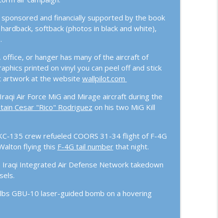
 sponsored and financially supported by the book
info_outline
ardback, softback (photos in black and white),
.
, office, or hanger has many of the aircraft of
nse Options
info_outline
raphics printed on vinyl you can peel off and stick
aft artwork at the website
wallpilot.com
aqi Air Force MiG and Mirage aircraft during the
he US and our Allies Ready?
info_outline
tain Cesar "Rico" Rodriguez
on his two MiG Kill
 Incredible Journey of Major Joszph “Boarat”
y KC-135 crew refueled COORS 31-34 flight of F-4G
info_outline
alton flying this
F-4G tail number
that night.
e Iraqi Integrated Air Defense Network takedown
sels.
SAG, Anaconda, and Global Tensions on the
info_outline
lbs GBU-10 laser-guided bomb on a hovering