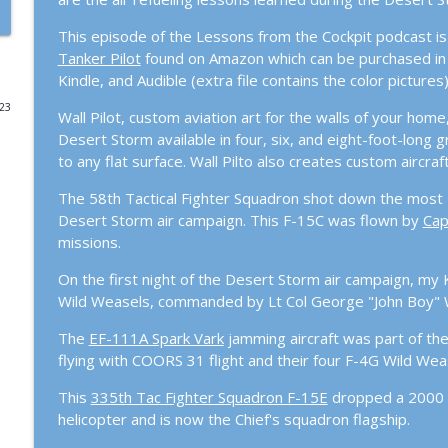
Episode #112: When do you CEASE FIRE?
This episode of the Lessons from the Cockpit podcast is
Tanker Pilot
found on Amazon which can be purchased in h
Lessons From The Cockpit
Kindle, and Audible (extra file contains the color pictures)
023
Wall Pilot, custom aviation art for the walls of your home
Episode #111: Operation Rising Lion and US Respo
Desert Storm available in four, six, and eight-foot-long g
Lessons From The Cockpit
to any flat surface. Wall Pilto also creates custom aircr
The 58th Tactical Fighter Squadron shot down the most Ir
Episode #110 – The Drone Swarm Wake-Up Call: Is t
Desert Storm air campaign. This F-15C was flown by
Cap
Lessons From The Cockpit
missions.
Episode #109 – From MiG-21s to the A-10 Hawg: The
On the first night of the Desert Storm air campaign, m
Jonas
Wild Weasels, commanded by Lt Col George "John Boy" W
Lessons From The Cockpit
The
EF-111A Spark Vark
jamming aircraft was part of th
flying with COORS 31 flight and their four F-4G Wild Wea
Episode #108 – The Tanker World’s in Trouble: AR
Nation’s DIME.
This
335th Tac Fighter Squadron F-15E
dropped a 2000 
Lessons From The Cockpit
helicopter and is now the Chief's squadron flagship.