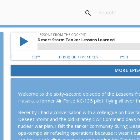
search
MORE EPIS
Episode #119: KC-135 Stratotanker Down in Operat
Lessons From The Cockpit
Welcome to the sixty-second episode of the Lessons fr
Episode #120: Rob "Z-Man" Zettel, the American Mi
Hasara, a former Air Force KC-135 pilot, flying all over t
Lessons From The Cockpit
Recently I had a conversation with a colleague on how f
Deseet Stomr and the old Strategic Air Command days of
Episode #113: Strategy and Tactics for the Surge w
nuclear war plan. I felt the tanker community during Des
Lessons From The Cockpit
ops-tempo air refueling operations because it wasn't our
are the air refueling lessons learned during the Desert 