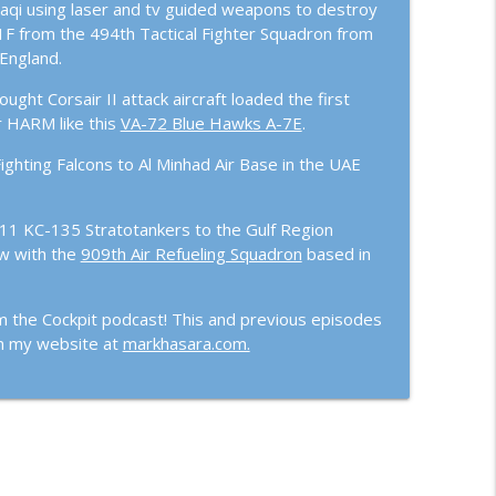
aqi using laser and tv guided weapons to destroy
s of the Fight with Col. Derek “Woody” Oaks
info_outline
11F from the 494th Tactical Fighter Squadron from
England.
ht Corsair II attack aircraft loaded the first
ed Lt Col Mike Ethridge
info_outline
r HARM like this
VA-72 Blue Hawks A-7E
.
ighting Falcons to Al Minhad Air Base in the UAE
211 KC-135 Stratotankers to the Gulf Region
w with the
909th Air Refueling Squadron
based in
m the Cockpit podcast! This and previous episodes
on my website at
markhasara.com.