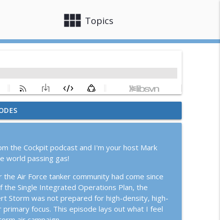
view_module
close
Topics
ODES
ion Epic Fury
info_outline
om the Cockpit podcast and I'm your host Mark
G Pilot
he world passing gas!
info_outline
ar the Air Force tanker community had come since
 the Single Integrated Operations Plan, the
ith Joe Katuzeinski
ert Storm was not prepared for high-density, high-
info_outline
 primary focus. This episode lays out what I feel
Storm air campaign.