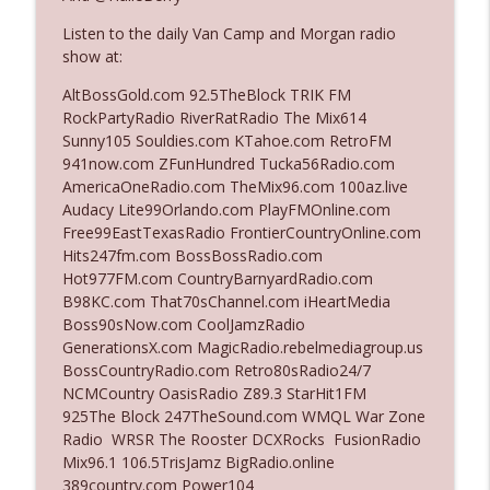
The Who Cares News podcast
Listen to the daily Van Camp and Morgan radio
show at:
Ep. 3141: May Not Be So Fantastic
info_outline
The Who Cares News podcast
AltBossGold.com 92.5TheBlock TRIK FM
RockPartyRadio RiverRatRadio The Mix614
Sunny105 Souldies.com KTahoe.com RetroFM
Ep. 3140: The Optics Weren't Exactly
941now.com ZFunHundred Tucka56Radio.com
info_outline
Subtle
AmericaOneRadio.com TheMix96.com 100az.live
The Who Cares News podcast
Audacy Lite99Orlando.com PlayFMOnline.com
Free99EastTexasRadio FrontierCountryOnline.com
Ep. 3139: She Tracks Down Santa Claus
Hits247fm.com BossBossRadio.com
info_outline
The Who Cares News podcast
Hot977FM.com CountryBarnyardRadio.com
B98KC.com That70sChannel.com iHeartMedia
Boss90sNow.com CoolJamzRadio
Ep. 3138: Courting Him Like Nobody's
GenerationsX.com MagicRadio.rebelmediagroup.us
info_outline
Business
BossCountryRadio.com Retro80sRadio24/7
The Who Cares News podcast
NCMCountry OasisRadio Z89.3 StarHit1FM
925The Block 247TheSound.com WMQL War Zone
Ep. 3137: "I Don't Think She Wanna Be
Radio WRSR The Rooster DCXRocks FusionRadio
info_outline
Onstage Y'all"
Mix96.1 106.5TrisJamz BigRadio.online
The Who Cares News podcast
389country.com Power104