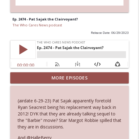
Ep. 2474 - Pat Sajak the Clairvoyant?
The Who Cares News podcast
Release Date: 06/29/2023
Ep. 3144: Some Declared He Showed Up
MORE EPISODES
info_outline
With a Dad bod
The Who Cares News podcast
(airdate 6-29-23) Pat Sajak apparently foretold
Ep. 3143: Winning At The Box Office Too
Ryan Seacrest being his replacement way back in
info_outline
The Who Cares News podcast
2012! DYK that they are already talking sequel to
the "Barbie" movie? Star Margot Robbie spilled that
they are in discussions.
Ep. 3142: Outside Options Don't Define
info_outline
Her Reality
And @HalleBerry