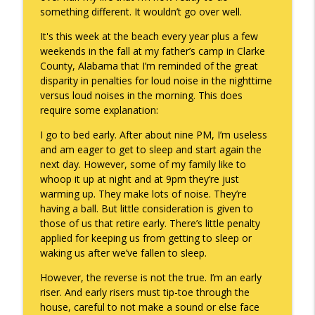
something different. It wouldn’t go over well.
To Goal or Not to Goal
info_outline
It's this week at the beach every year plus a few
Keepin' It Real with Cam Marston
weekends in the fall at my father’s camp in Clarke
County, Alabama that I’m reminded of the great
disparity in penalties for loud noise in the nighttime
They Remembered
info_outline
versus loud noises in the morning. This does
Keepin' It Real with Cam Marston
require some explanation:
I go to bed early. After about nine PM, I’m useless
and am eager to get to sleep and start again the
next day. However, some of my family like to
whoop it up at night and at 9pm they’re just
warming up. They make lots of noise. They’re
having a ball. But little consideration is given to
those of us that retire early. There’s little penalty
applied for keeping us from getting to sleep or
waking us after we’ve fallen to sleep.
However, the reverse is not the true. I’m an early
riser. And early risers must tip-toe through the
house, careful to not make a sound or else face