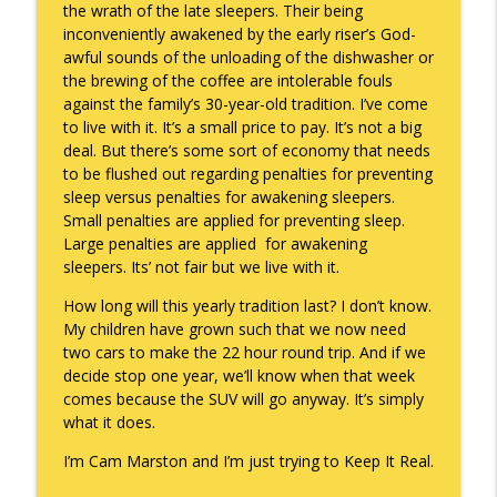
the wrath of the late sleepers. Their being
inconveniently awakened by the early riser’s God-
awful sounds of the unloading of the dishwasher or
the brewing of the coffee are intolerable fouls
against the family’s 30-year-old tradition. I’ve come
to live with it. It’s a small price to pay. It’s not a big
deal. But there’s some sort of economy that needs
to be flushed out regarding penalties for preventing
sleep versus penalties for awakening sleepers.
Small penalties are applied for preventing sleep.
Large penalties are applied for awakening
sleepers. Its’ not fair but we live with it.
How long will this yearly tradition last? I don’t know.
My children have grown such that we now need
two cars to make the 22 hour round trip. And if we
decide stop one year, we’ll know when that week
comes because the SUV will go anyway. It’s simply
what it does.
I’m Cam Marston and I’m just trying to Keep It Real.