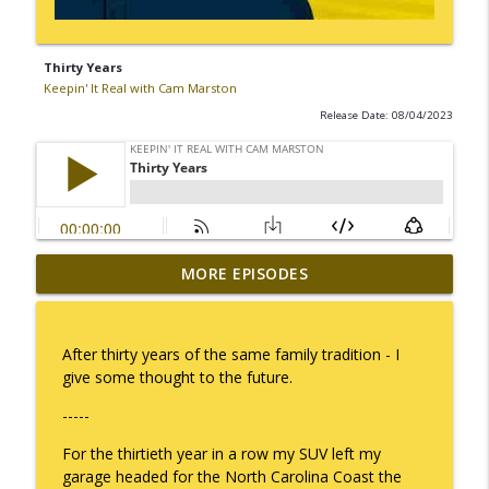
Thirty Years
Keepin' It Real with Cam Marston
Release Date: 08/04/2023
MORE EPISODES
I Take Thee, Claudia
info_outline
Keepin' It Real with Cam Marston
After thirty years of the same family tradition - I
No Longer Having to Try
give some thought to the future.
info_outline
Keepin' It Real with Cam Marston
-----
For the thirtieth year in a row my SUV left my
Couple's Retirement
info_outline
garage headed for the North Carolina Coast the
Keepin' It Real with Cam Marston