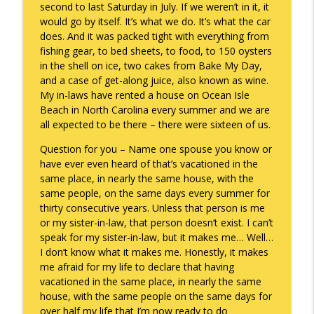
second to last Saturday in July. If we weren’t in it, it
would go by itself. It’s what we do. It’s what the car
does. And it was packed tight with everything from
A Raccoon for Everyone
info_outline
fishing gear, to bed sheets, to food, to 150 oysters
Keepin' It Real with Cam Marston
in the shell on ice, two cakes from Bake My Day,
and a case of get-along juice, also known as wine.
My in-laws have rented a house on Ocean Isle
Death of the Accord
info_outline
Beach in North Carolina every summer and we are
Keepin' It Real with Cam Marston
all expected to be there – there were sixteen of us.
Question for you – Name one spouse you know or
A Grief No Words Can Describe
have ever even heard of that’s vacationed in the
info_outline
Keepin' It Real with Cam Marston
same place, in nearly the same house, with the
same people, on the same days every summer for
thirty consecutive years. Unless that person is me
Father's Day Recap
or my sister-in-law, that person doesn’t exist. I can’t
info_outline
Keepin' It Real with Cam Marston
speak for my sister-in-law, but it makes me… Well…
I don’t know what it makes me. Honestly, it makes
me afraid for my life to declare that having
Puppy Patience
vacationed in the same place, in nearly the same
info_outline
Keepin' It Real with Cam Marston
house, with the same people on the same days for
over half my life that I’m now ready to do