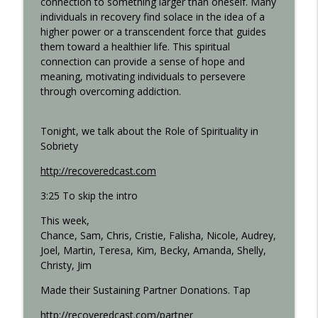
connection to something larger than oneself. Many
individuals in recovery find solace in the idea of a
higher power or a transcendent force that guides
Step 11 - Recovered 1451
them toward a healthier life. This spiritual
info_outline
Recovered Podcast
connection can provide a sense of hope and
meaning, motivating individuals to persevere
through overcoming addiction.
Step 10 - Recovered 1449
info_outline
Recovered Podcast
Tonight, we talk about the Role of Spirituality in
Sobriety
Step 9 - Episode 1447
info_outline
http://recoveredcast.com
Recovered Podcast
3:25 To skip the intro
This week,
Gigi Open Talk - Recovered 1044
info_outline
Chance, Sam, Chris, Cristie, Falisha, Nicole, Audrey,
Recovered Podcast
Joel, Martin, Teresa, Kim, Becky, Amanda, Shelly,
Christy, Jim
Interview with Ted from Rochester -
info_outline
Made their Sustaining Partner Donations. Tap
Recovered 965
Recovered Podcast
http://recoveredcast.com/partner