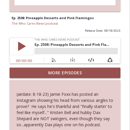
Ep. 2508: Pineapple Desserts and Pink Flamingos
The Who Cares News podcast
Release Date: 08/18/2023
MORE EPISODES
Ep. 3145: Privacy Was Clearly The Theme
info_outline
The Who Cares News podcast
(airdate: 8-18-23) Jamie Foxx has posted an
Ep. 3144: Some Declared He Showed Up
Instagram showing his head from various angles to
info_outline
With a Dad bod
prove? He says he's thankful and "finally startin' to
The Who Cares News podcast
feel like myself..." Kristen Bell and hubby Dax
Shepard are NOT swingers, even though they say
Ep. 3143: Winning At The Box Office Too
so...apparently Dax plays one on his podcast.
info_outline
The Who Cares News podcast