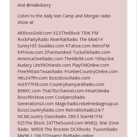
And @HalleBerry
Listen to the daily Van Camp and Morgan radio
Ep. 3142: Outside Options Don't Define
info_outline
show at:
Her Reality
The Who Cares News podcast
AltBossGold.com 92.5TheBlock TRIK FM
RockPartyRadio RiverRatRadio The Mix614
Ep. 3141: May Not Be So Fantastic
Sunny105 Souldies.com KTahoe.com RetroFM
info_outline
The Who Cares News podcast
941now.com ZFunHundred Tucka56Radio.com
AmericaOneRadio.com TheMix96.com 100az.live
Audacy Lite99Orlando.com PlayFMOnline.com
Ep. 3140: The Optics Weren't Exactly
Free99EastTexasRadio FrontierCountryOnline.com
info_outline
Subtle
Hits247fm.com BossBossRadio.com
The Who Cares News podcast
Hot977FM.com CountryBarnyardRadio.com
B98KC.com That70sChannel.com iHeartMedia
Ep. 3139: She Tracks Down Santa Claus
Boss90sNow.com CoolJamzRadio
info_outline
The Who Cares News podcast
GenerationsX.com MagicRadio.rebelmediagroup.us
BossCountryRadio.com Retro80sRadio24/7
NCMCountry OasisRadio Z89.3 StarHit1FM
Ep. 3138: Courting Him Like Nobody's
925The Block 247TheSound.com WMQL War Zone
info_outline
Business
Radio WRSR The Rooster DCXRocks FusionRadio
The Who Cares News podcast
Mix96.1 106.5TrisJamz BigRadio.online