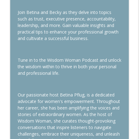
Join Betina and Becky as they delve into topics
Use the Planner Power to Take You from
info_outline
such as trust, executive presence, accountability,
Chaos to Control
leadership, and more. Gain valuable insights and
Wisdom Woman Podcast
practical tips to enhance your professional growth
and cultivate a successful business.
Navigating Downsizing During
info_outline
Transitions
Wisdom Woman Podcast
Tune in to the Wisdom Woman Podcast and unlock
the wisdom within to thrive in both your personal
and professional life.
Our passionate host Betina Pflug, is a dedicated
advocate for women's empowerment. Throughout
her career, she has been amplifying the voices and
stories of extraordinary women. As the host of
Wisdom Woman, she curates thought-provoking
conversations that inspire listeners to navigate
challenges, embrace their uniqueness, and unleash