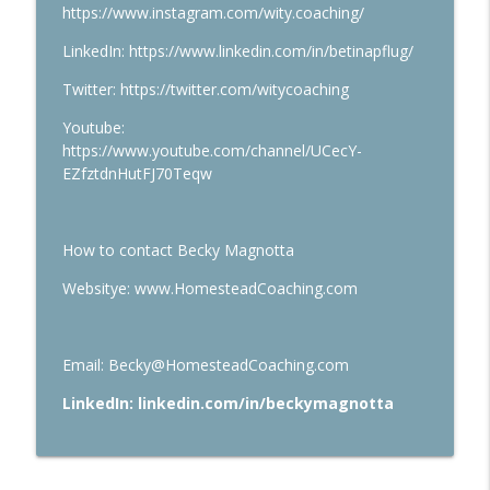
https://www.instagram.com/wity.coaching/
LinkedIn: https://www.linkedin.com/in/betinapflug/
Twitter: https://twitter.com/witycoaching
Youtube:
https://www.youtube.com/channel/UCecY-
EZfztdnHutFJ70Teqw
How to contact Becky Magnotta
Websitye: www.HomesteadCoaching.com
Email: Becky@HomesteadCoaching.com
LinkedIn: linkedin.com/in/beckymagnotta