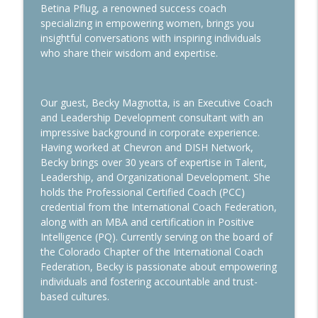
info_outline
Dream Come True
Betina Pflug, a renowned success coach
Wisdom Woman Podcast
specializing in empowering women, brings you
insightful conversations with inspiring individuals
who share their wisdom and expertise.
How to Measure Success
info_outline
Wisdom Woman Podcast
Our guest, Becky Magnotta, is an Executive Coach
How the Art of Alignment can Enhance
and Leadership Development consultant with an
info_outline
the Expat Experience
impressive background in corporate experience.
Wisdom Woman Podcast
Having worked at Chevron and DISH Network,
Becky brings over 30 years of expertise in Talent,
Sleep Smarter
Leadership, and Organizational Development. She
info_outline
Wisdom Woman Podcast
holds the Professional Certified Coach (PCC)
credential from the International Coach Federation,
along with an MBA and certification in Positive
Marriage & Career: Insights from
Intelligence (PQ). Currently serving on the board of
info_outline
Executive Expat Headhunters
the Colorado Chapter of the International Coach
Wisdom Woman Podcast
Federation, Becky is passionate about empowering
individuals and fostering accountable and trust-
Challenges of the Global Family
based cultures.
info_outline
Wisdom Woman Podcast