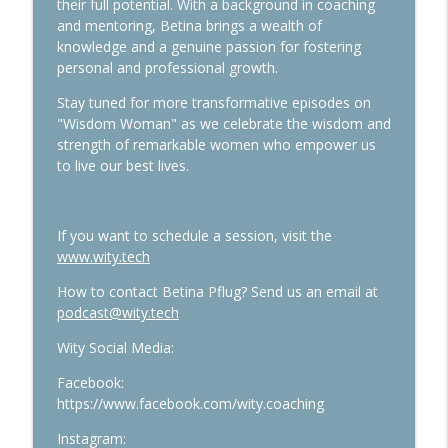
their full potential. With a background in coaching
and mentoring, Betina brings a wealth of
knowledge and a genuine passion for fostering
personal and professional growth.
Stay tuned for more transformative episodes on
"Wisdom Woman" as we celebrate the wisdom and
strength of remarkable women who empower us
to live our best lives.
If you want to schedule a session, visit the
www.wity.tech
How to contact Betina Pflug? Send us an email at
podcast@wity.tech
Wity Social Media:
Facebook:
https://www.facebook.com/wity.coaching
Instagram: