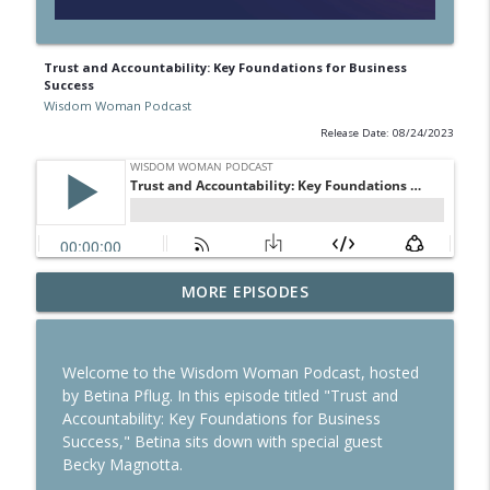
Trust and Accountability: Key Foundations for Business
Success
Wisdom Woman Podcast
Release Date: 08/24/2023
MORE EPISODES
Reinvesting Your Career in Foreign Soil
info_outline
Wisdom Woman Podcast
Welcome to the Wisdom Woman Podcast, hosted
Building habits for Success
by Betina Pflug. In this episode titled "Trust and
info_outline
Wisdom Woman Podcast
Accountability: Key Foundations for Business
Success," Betina sits down with special guest
Becky Magnotta.
Study in Australia: How to Make this