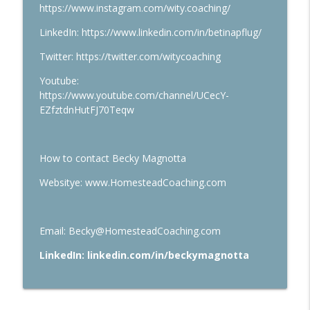
https://www.instagram.com/wity.coaching/
LinkedIn: https://www.linkedin.com/in/betinapflug/
Twitter: https://twitter.com/witycoaching
Youtube:
https://www.youtube.com/channel/UCecY-
EZfztdnHutFJ70Teqw
How to contact Becky Magnotta
Websitye: www.HomesteadCoaching.com
Email: Becky@HomesteadCoaching.com
LinkedIn: linkedin.com/in/beckymagnotta