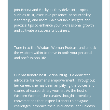
Join Betina and Becky as they delve into topics
Use the Planner Power to Take You from
info_outline
such as trust, executive presence, accountability,
Chaos to Control
leadership, and more. Gain valuable insights and
Wisdom Woman Podcast
practical tips to enhance your professional growth
and cultivate a successful business.
Navigating Downsizing During
info_outline
Transitions
Wisdom Woman Podcast
Tune in to the Wisdom Woman Podcast and unlock
the wisdom within to thrive in both your personal
and professional life.
Our passionate host Betina Pflug, is a dedicated
advocate for women's empowerment. Throughout
her career, she has been amplifying the voices and
stories of extraordinary women. As the host of
Wisdom Woman, she curates thought-provoking
conversations that inspire listeners to navigate
challenges, embrace their uniqueness, and unleash