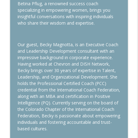
info_outline
Dream Come True
Betina Pflug, a renowned success coach
Wisdom Woman Podcast
specializing in empowering women, brings you
insightful conversations with inspiring individuals
who share their wisdom and expertise.
How to Measure Success
info_outline
Wisdom Woman Podcast
Our guest, Becky Magnotta, is an Executive Coach
How the Art of Alignment can Enhance
and Leadership Development consultant with an
info_outline
the Expat Experience
impressive background in corporate experience.
Wisdom Woman Podcast
Having worked at Chevron and DISH Network,
Becky brings over 30 years of expertise in Talent,
Sleep Smarter
Leadership, and Organizational Development. She
info_outline
Wisdom Woman Podcast
holds the Professional Certified Coach (PCC)
credential from the International Coach Federation,
along with an MBA and certification in Positive
Marriage & Career: Insights from
Intelligence (PQ). Currently serving on the board of
info_outline
Executive Expat Headhunters
the Colorado Chapter of the International Coach
Wisdom Woman Podcast
Federation, Becky is passionate about empowering
individuals and fostering accountable and trust-
Challenges of the Global Family
based cultures.
info_outline
Wisdom Woman Podcast