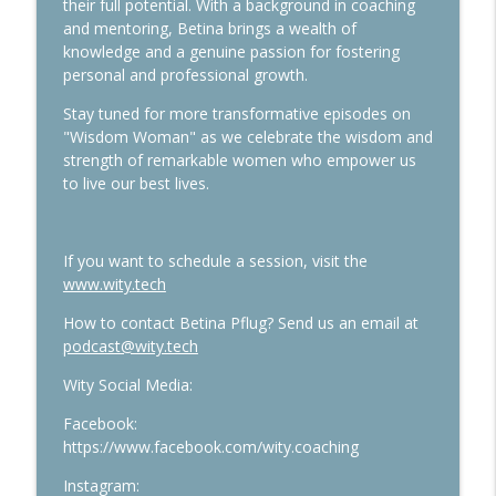
their full potential. With a background in coaching
and mentoring, Betina brings a wealth of
knowledge and a genuine passion for fostering
personal and professional growth.
Stay tuned for more transformative episodes on
"Wisdom Woman" as we celebrate the wisdom and
strength of remarkable women who empower us
to live our best lives.
If you want to schedule a session, visit the
www.wity.tech
How to contact Betina Pflug? Send us an email at
podcast@wity.tech
Wity Social Media:
Facebook:
https://www.facebook.com/wity.coaching
Instagram: