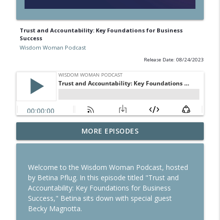
Trust and Accountability: Key Foundations for Business
Success
Wisdom Woman Podcast
Release Date: 08/24/2023
MORE EPISODES
Reinvesting Your Career in Foreign Soil
info_outline
Wisdom Woman Podcast
Welcome to the Wisdom Woman Podcast, hosted
Building habits for Success
by Betina Pflug. In this episode titled "Trust and
info_outline
Wisdom Woman Podcast
Accountability: Key Foundations for Business
Success," Betina sits down with special guest
Becky Magnotta.
Study in Australia: How to Make this