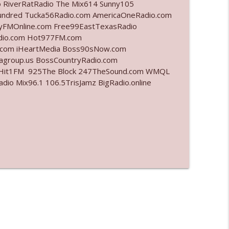
o RiverRatRadio The Mix614 Sunny105
undred Tucka56Radio.com AmericaOneRadio.com
info_outline
ayFMOnline.com Free99EastTexasRadio
adio.com Hot977FM.com
.com iHeartMedia Boss90sNow.com
iagroup.us BossCountryRadio.com
info_outline
arHit1FM 925The Block 247TheSound.com WMQL
o Mix96.1 106.5TrisJamz BigRadio.online
info_outline
info_outline
l"
info_outline