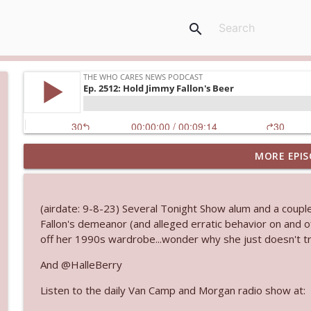
search
MORE EPIS
Ep. 3144: Some Declared He Showed Up With a Dad
The Who Cares News podcast
(airdate: 9-8-23) Several Tonight Show alum and a couple
Ep. 3143: Winning At The Box Office Too
Fallon's demeanor (and alleged erratic behavior on and o
The Who Cares News podcast
off her 1990s wardrobe...wonder why she just doesn't tr
And @HalleBerry
Ep. 3142: Outside Options Don't Define Her Reality
Listen to the daily Van Camp and Morgan radio show at:
The Who Cares News podcast