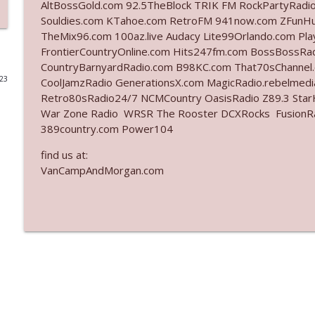
AltBossGold.com 92.5TheBlock TRIK FM RockPartyRadi
Souldies.com KTahoe.com RetroFM 941now.com ZFunH
Ep. 3141: May Not Be So Fantastic
TheMix96.com 100az.live Audacy Lite99Orlando.com Pl
The Who Cares News podcast
FrontierCountryOnline.com Hits247fm.com BossBossR
CountryBarnyardRadio.com B98KC.com That70sChannel
023
CoolJamzRadio GenerationsX.com MagicRadio.rebelmed
Ep. 3140: The Optics Weren't Exactly Subtle
Retro80sRadio24/7 NCMCountry OasisRadio Z89.3 St
The Who Cares News podcast
War Zone Radio WRSR The Rooster DCXRocks FusionRadi
389country.com Power104
Ep. 3139: She Tracks Down Santa Claus
find us at:
The Who Cares News podcast
VanCampAndMorgan.com
Ep. 3138: Courting Him Like Nobody's Business
The Who Cares News podcast
Ep. 3137: "I Don't Think She Wanna Be Onstage Y'al
The Who Cares News podcast