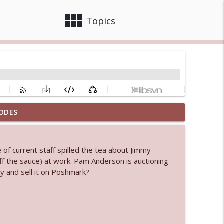
view_module
close
Topics
ODES
 bod
info_outline
 of current staff spilled the tea about Jimmy
ff the sauce) at work. Pam Anderson is auctioning
info_outline
y and sell it on Poshmark?
info_outline