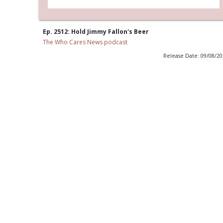
Ep. 2512: Hold Jimmy Fallon's Beer
The Who Cares News podcast
Release Date: 09/08/2