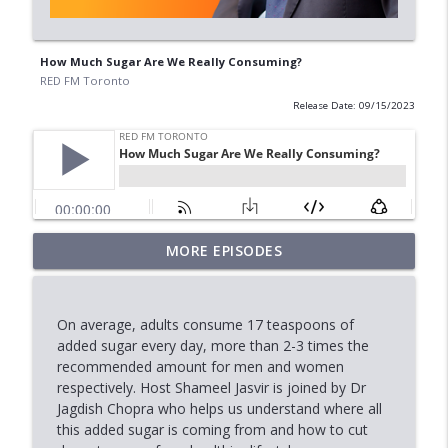
How Much Sugar Are We Really Consuming?
RED FM Toronto
Release Date: 09/15/2023
MORE EPISODES
Why Municipal Elections Matter
info_outline
RED FM Toronto
On average, adults consume 17 teaspoons of
Marriage, Allegations & the Law
added sugar every day, more than 2-3 times the
info_outline
RED FM Toronto
recommended amount for men and women
respectively. Host Shameel Jasvir is joined by Dr
Jagdish Chopra who helps us understand where all
Stock Market Outlook: AI, Tech &
this added sugar is coming from and how to cut
info_outline
Economic Uncertainty