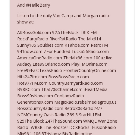
And @HalleBerry
Listen to the daily Van Camp and Morgan radio
Ep. 3142: Outside Options Don't Define
info_outline
show at:
Her Reality
The Who Cares News podcast
AltBossGold.com 92.5TheBlock TRIK FM
RockPartyRadio RiverRatRadio The Mix614
Ep. 3141: May Not Be So Fantastic
Sunny105 Souldies.com KTahoe.com RetroFM
info_outline
The Who Cares News podcast
941now.com ZFunHundred Tucka56Radio.com
AmericaOneRadio.com TheMix96.com 100az.live
Audacy Lite99Orlando.com PlayFMOnline.com
Ep. 3140: The Optics Weren't Exactly
Free99EastTexasRadio FrontierCountryOnline.com
info_outline
Subtle
Hits247fm.com BossBossRadio.com
The Who Cares News podcast
Hot977FM.com CountryBarnyardRadio.com
B98KC.com That70sChannel.com iHeartMedia
Ep. 3139: She Tracks Down Santa Claus
Boss90sNow.com CoolJamzRadio
info_outline
The Who Cares News podcast
GenerationsX.com MagicRadio.rebelmediagroup.us
BossCountryRadio.com Retro80sRadio24/7
NCMCountry OasisRadio Z89.3 StarHit1FM
Ep. 3138: Courting Him Like Nobody's
925The Block 247TheSound.com WMQL War Zone
info_outline
Business
Radio WRSR The Rooster DCXRocks FusionRadio
The Who Cares News podcast
Mix96.1 106.5TrisJamz BigRadio.online