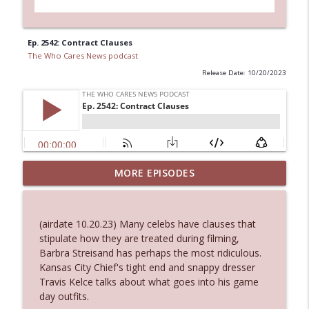
Ep. 2542: Contract Clauses
The Who Cares News podcast
Release Date: 10/20/2023
MORE EPISODES
Ep. 3145: Privacy Was Clearly The Theme
info_outline
The Who Cares News podcast
(airdate 10.20.23) Many celebs have clauses that
Ep. 3144: Some Declared He Showed Up
stipulate how they are treated during filming,
info_outline
With a Dad bod
Barbra Streisand has perhaps the most ridiculous.
The Who Cares News podcast
Kansas City Chief's tight end and snappy dresser
Travis Kelce talks about what goes into his game
Ep. 3143: Winning At The Box Office Too
day outfits.
info_outline
The Who Cares News podcast