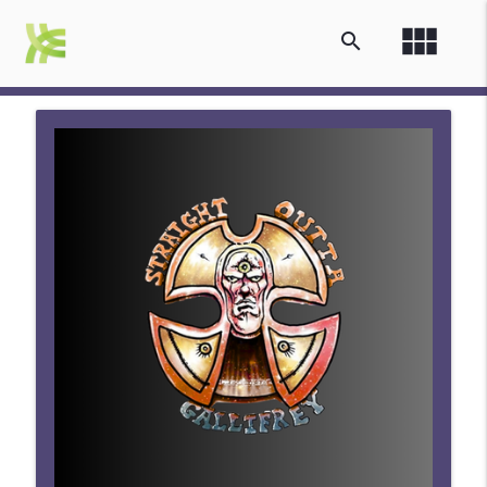
view_module
search