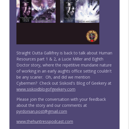
Doctor Who: Straight Outta Gallifrey
#276 Straight Outta Gallifrey: The
info_outline
Timeless Children (Revisited)
Doctor Who: Straight Outta Gallifrey
#275 Straight Outta Gallifrey: Ascension
info_outline
of the Cybermen
Doctor Who: Straight Outta Gallifrey
Straight Outta Gallifrey is back to talk about Human
Resources part 1 & 2, a Lucie Miller and Eighth
Wright On Network's Straight Outta
Doctor story, where the repetitive mundane nature
info_outline
Gallifrey at #Comicpalooza
of working in an early aughts office setting couldn't
Doctor Who: Straight Outta Gallifrey
be any scarier. Oh, and did we mention
Cybermen? Check out Siskoid's Blog of Geekery at
#274 Straight Outta Gallifrey: The
www.siskoidblogofgeekery.com
info_outline
Haunting of Villa Diodati
Please join the conversation with your feedback
Doctor Who: Straight Outta Gallifrey
about the story and our comments at
pyrdonian.post@gmail.com
#273 Straight Outta Gallifrey: @BigFinish
info_outline
Audio (Emancipation)
www.thehuntresspodcast.com
Doctor Who: Straight Outta Gallifrey