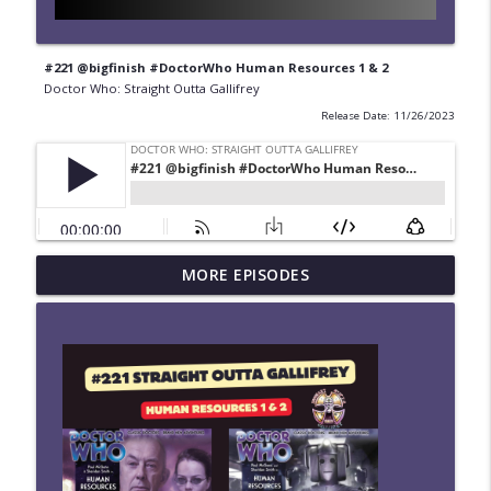
#221 @bigfinish #DoctorWho Human Resources 1 & 2
Doctor Who: Straight Outta Gallifrey
Release Date: 11/26/2023
#279 Straight Outta Gallifrey: Frontier in
MORE EPISODES
info_outline
Space
Doctor Who: Straight Outta Gallifrey
#278 Straight Outta Gallifrey: Revolution
info_outline
of the Daleks
Doctor Who: Straight Outta Gallifrey
#277 Straight Outta Gallifrey w/ Sara
info_outline
Century: The Three Doctors