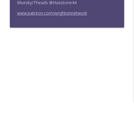
Bluesky/Theads @Huestone44
#272 Straight Outta Gallifrey: The Time
info_outline
www.patreon.com/wrightonnetwork
Monster
Doctor Who: Straight Outta Gallifrey
#271 Straight Outta Gallifrey:
info_outline
#BigFinishAudio Forever
Doctor Who: Straight Outta Gallifrey