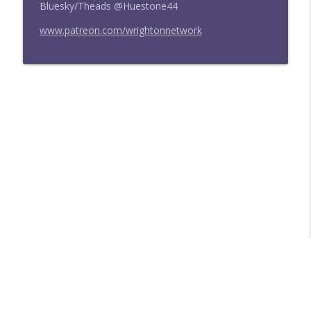
Bluesky/Theads @Huestone44
#272 Straight Outta Gallifrey: The Time
info_outline
www.patreon.com/wrightonnetwork
Monster
Doctor Who: Straight Outta Gallifrey
#271 Straight Outta Gallifrey:
info_outline
#BigFinishAudio Forever
Doctor Who: Straight Outta Gallifrey