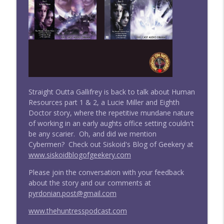
Doctor Who: Straight Outta Gallifrey
#276 Straight Outta Gallifrey: The
info_outline
Timeless Children (Revisited)
Doctor Who: Straight Outta Gallifrey
#275 Straight Outta Gallifrey: Ascension
info_outline
of the Cybermen
Doctor Who: Straight Outta Gallifrey
Straight Outta Gallifrey is back to talk about Human
Resources part 1 & 2, a Lucie Miller and Eighth
Wright On Network's Straight Outta
Doctor story, where the repetitive mundane nature
info_outline
Gallifrey at #Comicpalooza
of working in an early aughts office setting couldn't
Doctor Who: Straight Outta Gallifrey
be any scarier. Oh, and did we mention
Cybermen? Check out Siskoid's Blog of Geekery at
#274 Straight Outta Gallifrey: The
www.siskoidblogofgeekery.com
info_outline
Haunting of Villa Diodati
Please join the conversation with your feedback
Doctor Who: Straight Outta Gallifrey
about the story and our comments at
pyrdonian.post@gmail.com
#273 Straight Outta Gallifrey: @BigFinish
info_outline
Audio (Emancipation)
www.thehuntresspodcast.com
Doctor Who: Straight Outta Gallifrey