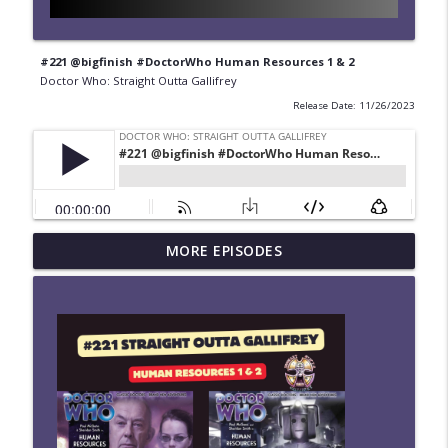
#221 @bigfinish #DoctorWho Human Resources 1 & 2
Doctor Who: Straight Outta Gallifrey
Release Date: 11/26/2023
#279 Straight Outta Gallifrey: Frontier in
MORE EPISODES
info_outline
Space
Doctor Who: Straight Outta Gallifrey
#278 Straight Outta Gallifrey: Revolution
info_outline
of the Daleks
Doctor Who: Straight Outta Gallifrey
#277 Straight Outta Gallifrey w/ Sara
info_outline
Century: The Three Doctors