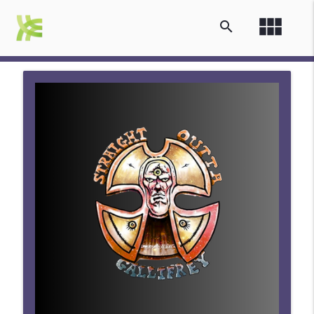
view_module
search