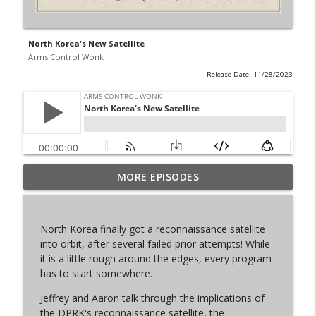
North Korea's New Satellite
Arms Control Wonk
Release Date: 11/28/2023
MORE EPISODES
From Past to Future
info_outline
Arms Control Wonk
North Korea finally got a reconnaissance satellite
JL-3, You know me.
into orbit, after several failed prior attempts! While
info_outline
Arms Control Wonk
it is a little rough around the edges, every program
has to start somewhere.
Jeffrey and Aaron talk through the implications of
MOU 404
info_outline
the DPRK's reconnaissance satellite, the
Arms Control Wonk