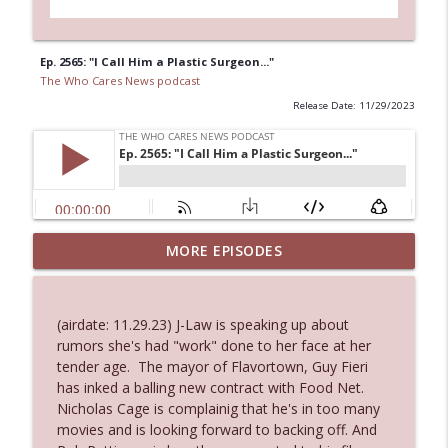
Ep. 2565: "I Call Him a Plastic Surgeon..."
The Who Cares News podcast
Release Date: 11/29/2023
MORE EPISODES
Ep. 3145: Privacy Was Clearly The Theme
info_outline
The Who Cares News podcast
(airdate: 11.29.23) J-Law is speaking up about
Ep. 3144: Some Declared He Showed Up
rumors she's had "work" done to her face at her
info_outline
With a Dad bod
tender age. The mayor of Flavortown, Guy Fieri
The Who Cares News podcast
has inked a balling new contract with Food Net.
Nicholas Cage is complainig that he's in too many
Ep. 3143: Winning At The Box Office Too
movies and is looking forward to backing off. And
info_outline
The Who Cares News podcast