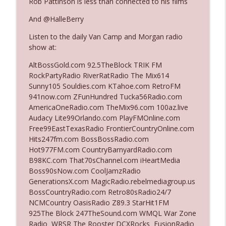
Rob Pattinson is less than connected to his films
And @HalleBerry
Ep. 3142: Outside Options Don't Define
info_outline
Listen to the daily Van Camp and Morgan radio
Her Reality
show at:
The Who Cares News podcast
AltBossGold.com 92.5TheBlock TRIK FM
Ep. 3141: May Not Be So Fantastic
RockPartyRadio RiverRatRadio The Mix614
info_outline
The Who Cares News podcast
Sunny105 Souldies.com KTahoe.com RetroFM
941now.com ZFunHundred Tucka56Radio.com
AmericaOneRadio.com TheMix96.com 100az.live
Ep. 3140: The Optics Weren't Exactly
Audacy Lite99Orlando.com PlayFMOnline.com
info_outline
Subtle
Free99EastTexasRadio FrontierCountryOnline.com
The Who Cares News podcast
Hits247fm.com BossBossRadio.com
Hot977FM.com CountryBarnyardRadio.com
Ep. 3139: She Tracks Down Santa Claus
B98KC.com That70sChannel.com iHeartMedia
info_outline
The Who Cares News podcast
Boss90sNow.com CoolJamzRadio
GenerationsX.com MagicRadio.rebelmediagroup.us
BossCountryRadio.com Retro80sRadio24/7
Ep. 3138: Courting Him Like Nobody's
NCMCountry OasisRadio Z89.3 StarHit1FM
info_outline
Business
925The Block 247TheSound.com WMQL War Zone
The Who Cares News podcast
Radio WRSR The Rooster DCXRocks FusionRadio