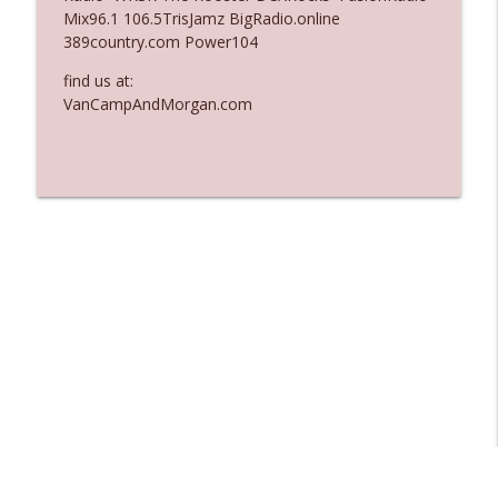
Mix96.1 106.5TrisJamz BigRadio.online
Ep. 3137: "I Don't Think She Wanna Be
389country.com Power104
info_outline
Onstage Y'all"
The Who Cares News podcast
find us at:
VanCampAndMorgan.com
Ep. 3136: Still Considered Perfectly
info_outline
Acceptable
The Who Cares News podcast