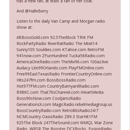
has a new fan, at least a fan of her coat.
And @HalleBerry
Ep. 3140: The Optics Weren't Exactly
info_outline
Listen to the daily Van Camp and Morgan radio
Subtle
show at:
The Who Cares News podcast
AltBossGold.com 92.5TheBlock TRIK FM
Ep. 3139: She Tracks Down Santa Claus
RockPartyRadio RiverRatRadio The Mix614
info_outline
The Who Cares News podcast
Sunny105 Souldies.com KTahoe.com RetroFM
941now.com ZFunHundred Tucka56Radio.com
AmericaOneRadio.com TheMix96.com 100az.live
Ep. 3138: Courting Him Like Nobody's
Audacy Lite99Orlando.com PlayFMOnline.com
info_outline
Business
Free99EastTexasRadio FrontierCountryOnline.com
The Who Cares News podcast
Hits247fm.com BossBossRadio.com
Hot977FM.com CountryBarnyardRadio.com
Ep. 3137: "I Don't Think She Wanna Be
B98KC.com That70sChannel.com iHeartMedia
info_outline
Onstage Y'all"
Boss90sNow.com CoolJamzRadio
The Who Cares News podcast
GenerationsX.com MagicRadio.rebelmediagroup.us
BossCountryRadio.com Retro80sRadio24/7
Ep. 3136: Still Considered Perfectly
NCMCountry OasisRadio Z89.3 StarHit1FM
info_outline
Acceptable
925The Block 247TheSound.com WMQL War Zone
The Who Cares News podcast
Radio WRSR The Rooster DCXRocks FusionRadio