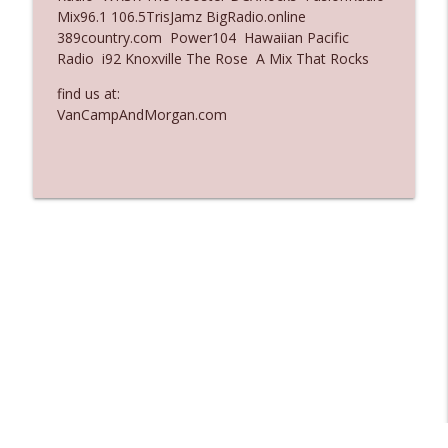
Mix96.1 106.5TrisJamz BigRadio.online
Ep. 3135: A Fake Press Conference
389country.com Power104 Hawaiian Pacific
info_outline
The Who Cares News podcast
Radio i92 Knoxville The Rose A Mix That Rocks
find us at:
Ep. 3134: Every Few Months They Hop On
VanCampAndMorgan.com
info_outline
A Zoom Call
The Who Cares News podcast