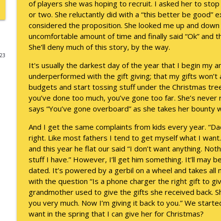
of players she was hoping to recruit. I asked her to sto
or two. She reluctantly did with a “this better be good” 
Death of the Accord
considered the proposition. She looked me up and down a
Keepin' It Real with Cam Marston
uncomfortable amount of time and finally said “Ok” and t
She’ll deny much of this story, by the way.
023
A Grief No Words Can Describe
It's usually the darkest day of the year that I begin my a
Keepin' It Real with Cam Marston
underperformed with the gift giving; that my gifts won’
budgets and start tossing stuff under the Christmas tree
you’ve done too much, you’ve gone too far. She’s never r
Father's Day Recap
says “You’ve gone overboard” as she takes her bounty wi
Keepin' It Real with Cam Marston
And I get the same complaints from kids every year. “Dad,
right. Like most fathers I tend to get myself what I wan
Puppy Patience
and this year he flat our said “I don’t want anything. Nothin
Keepin' It Real with Cam Marston
stuff I have.” However, I’ll get him something. It’ll may
dated. It’s powered by a gerbil on a wheel and takes all 
with the question “Is a phone charger the right gift to 
To Goal or Not to Goal
grandmother used to give the gifts she received back. Sh
Keepin' It Real with Cam Marston
you very much. Now I’m giving it back to you.” We started 
want in the spring that I can give her for Christmas?