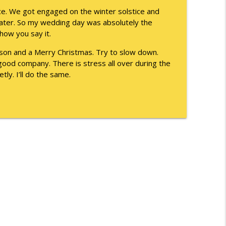
info_outline
ice. We got engaged on the winter solstice and
later. So my wedding day was absolutely the
 how you say it.
info_outline
ason and a Merry Christmas. Try to slow down.
e good company. There is stress all over during the
etly. I’ll do the same.