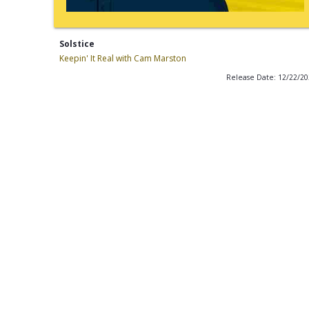
Solstice
Keepin' It Real with Cam Marston
Release Date: 12/22/2