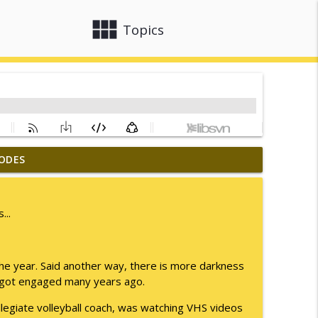
view_module
close
Topics
ODES
info_outline
...
info_outline
the year. Said another way, there is more darkness
 I got engaged many years ago.
info_outline
ollegiate volleyball coach, was watching VHS videos