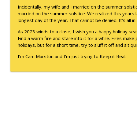
They Remembered
Incidentally, my wife and I married on the summer solst
Keepin' It Real with Cam Marston
married on the summer solstice. We realized this years 
longest day of the year. That cannot be denied. It’s all in
Witness To Your Life
As 2023 winds to a close, I wish you a happy holiday se
Keepin' It Real with Cam Marston
Find a warm fire and stare into it for a while. Fires mak
holidays, but for a short time, try to sluff it off and sit qui
I’m Cam Marston and I’m just trying to Keep it Real.