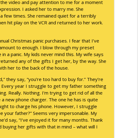
p the video and pay attention to me for a moment
expression. I asked her to marry me. She
info_outline
 few times. She remained quiet for a terribly
hen hit play on the VCR and returned to her work.
info_outline
nnual Christmas panic purchases. I fear that I’ve
t amount to enough. I blow through my preset
 in a panic. My kids never mind this. My wife says
eturned any of the gifts I get her, by the way. She
info_outline
th her to the back of the house.
” they say, “you’re too hard to buy for.” They’re
t. Every year I struggle to get my father something
info_outline
g. Really. Nothing. I’m trying to get rid of all the
 be a new phone charger. The one he has is quite
night to charge his phone. However, I struggle
give your father?” Seems very impersonable. My
info_outline
e’d say, “I’ve enjoyed it for many months. Thank
buying her gifts with that in mind – what will I