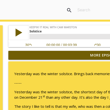
search
MORE EPIS
No Longer Having to Try
Keepin' It Real with Cam Marston
Yesterday was the winter solstice. Brings back memories
Couple's Retirement
-----
Keepin' It Real with Cam Marston
Yesterday was the winter solstice, the shortest day of 
st
on December 21
than any other day. It’s also the day
A Raccoon for Everyone
Keepin' It Real with Cam Marston
The story I like to tell is that my wife, who was then a c