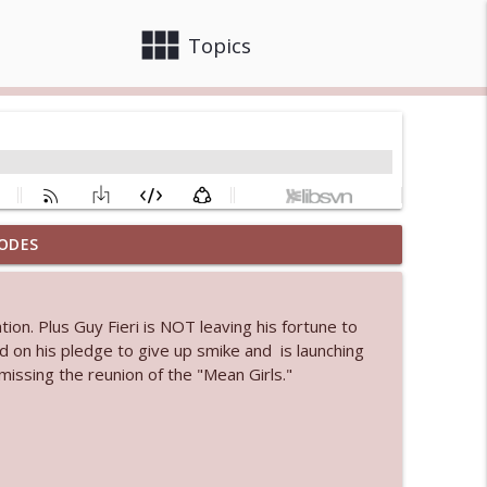
view_module
close
Topics
ODES
 bod
info_outline
ion. Plus Guy Fieri is NOT leaving his fortune to
d on his pledge to give up smike and is launching
info_outline
issing the reunion of the "Mean Girls."
info_outline