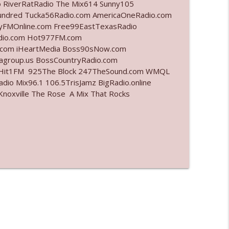
o RiverRatRadio The Mix614 Sunny105
undred Tucka56Radio.com AmericaOneRadio.com
info_outline
ayFMOnline.com Free99EastTexasRadio
adio.com Hot977FM.com
.com iHeartMedia Boss90sNow.com
iagroup.us BossCountryRadio.com
info_outline
arHit1FM 925The Block 247TheSound.com WMQL
io Mix96.1 106.5TrisJamz BigRadio.online
noxville The Rose A Mix That Rocks
info_outline
info_outline
l"
info_outline