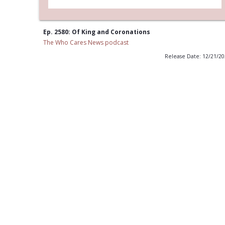
Ep. 2580: Of King and Coronations
The Who Cares News podcast
Release Date: 12/21/2