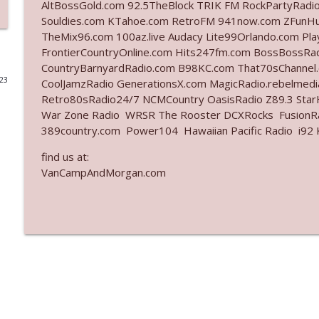
AltBossGold.com 92.5TheBlock TRIK FM RockPartyRadi
Souldies.com KTahoe.com RetroFM 941now.com ZFunH
Ep. 3141: May Not Be So Fantastic
TheMix96.com 100az.live Audacy Lite99Orlando.com Pl
The Who Cares News podcast
FrontierCountryOnline.com Hits247fm.com BossBossR
CountryBarnyardRadio.com B98KC.com That70sChannel
023
CoolJamzRadio GenerationsX.com MagicRadio.rebelmed
Ep. 3140: The Optics Weren't Exactly Subtle
Retro80sRadio24/7 NCMCountry OasisRadio Z89.3 St
The Who Cares News podcast
War Zone Radio WRSR The Rooster DCXRocks FusionRad
389country.com Power104 Hawaiian Pacific Radio i92 K
Ep. 3139: She Tracks Down Santa Claus
find us at:
The Who Cares News podcast
VanCampAndMorgan.com
Ep. 3138: Courting Him Like Nobody's Business
The Who Cares News podcast
Ep. 3137: "I Don't Think She Wanna Be Onstage Y'al
The Who Cares News podcast