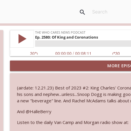
search
MORE EPIS
Ep. 3144: Some Declared He Showed Up With a Dad
The Who Cares News podcast
(airdate: 12.21.23) Best of 2023 #2: King Charles' Coronat
Ep. 3143: Winning At The Box Office Too
his sons and nephew...unless...Snoop Dogg is making goo
The Who Cares News podcast
a new "beverage" line. And Rachel McAdams talks about m
And @HalleBerry
Ep. 3142: Outside Options Don't Define Her Reality
Listen to the daily Van Camp and Morgan radio show at:
The Who Cares News podcast