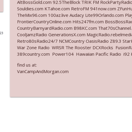
AltBossGold.com 92.5TheBlock TRIK FM RockPartyRadi
Souldies.com KTahoe.com RetroFM 941now.com ZFunH
Ep. 3142: Outside Options Don't Define Her Reality
TheMix96.com 100az.live Audacy Lite99Orlando.com Pl
The Who Cares News podcast
FrontierCountryOnline.com Hits247fm.com BossBossR
CountryBarnyardRadio.com B98KC.com That70sChannel
023
CoolJamzRadio GenerationsX.com MagicRadio.rebelmed
Ep. 3141: May Not Be So Fantastic
Retro80sRadio24/7 NCMCountry OasisRadio Z89.3 St
The Who Cares News podcast
War Zone Radio WRSR The Rooster DCXRocks FusionRad
389country.com Power104 Hawaiian Pacific Radio i92 K
Ep. 3140: The Optics Weren't Exactly Subtle
find us at:
The Who Cares News podcast
VanCampAndMorgan.com
Ep. 3139: She Tracks Down Santa Claus
The Who Cares News podcast
Ep. 3138: Courting Him Like Nobody's Business
The Who Cares News podcast