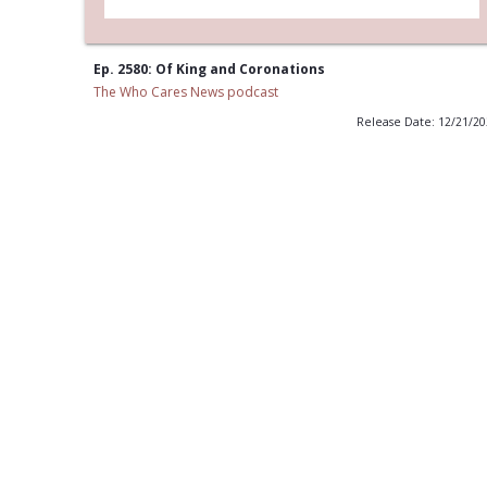
Ep. 2580: Of King and Coronations
The Who Cares News podcast
Release Date: 12/21/2