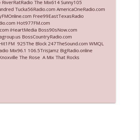
o RiverRatRadio The Mix614 Sunny105
undred Tucka56Radio.com AmericaOneRadio.com
info_outline
ayFMOnline.com Free99EastTexasRadio
adio.com Hot977FM.com
.com iHeartMedia Boss90sNow.com
iagroup.us BossCountryRadio.com
info_outline
arHit1FM 925The Block 247TheSound.com WMQL
io Mix96.1 106.5TrisJamz BigRadio.online
noxville The Rose A Mix That Rocks
info_outline
info_outline
info_outline