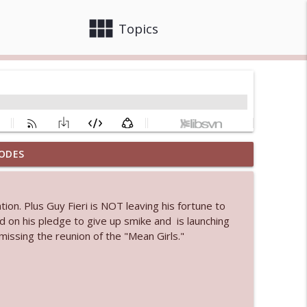
view_module
close
Topics
ODES
info_outline
ion. Plus Guy Fieri is NOT leaving his fortune to
 bod
d on his pledge to give up smike and is launching
info_outline
issing the reunion of the "Mean Girls."
info_outline