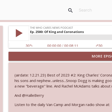
search
MORE EPIS
Ep. 3145: Privacy Was Clearly The Theme
The Who Cares News podcast
(airdate: 12.21.23) Best of 2023 #2: King Charles' Coronat
Ep. 3144: Some Declared He Showed Up With a Dad
his sons and nephew...unless...Snoop Dogg is making goo
The Who Cares News podcast
a new "beverage" line. And Rachel McAdams talks about m
And @HalleBerry
Ep. 3143: Winning At The Box Office Too
Listen to the daily Van Camp and Morgan radio show at:
The Who Cares News podcast