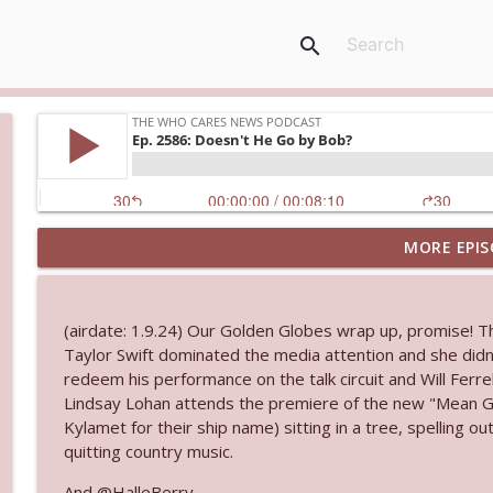
search
MORE EPIS
Ep. 3145: Privacy Was Clearly The Theme
The Who Cares News podcast
(airdate: 1.9.24) Our Golden Globes wrap up, promise! 
Ep. 3144: Some Declared He Showed Up With a Dad
Taylor Swift dominated the media attention and she didn
The Who Cares News podcast
redeem his performance on the talk circuit and Will Ferre
Lindsay Lohan attends the premiere of the new "Mean Gir
Kylamet for their ship name) sitting in a tree, spelling
Ep. 3143: Winning At The Box Office Too
quitting country music.
The Who Cares News podcast
And @HalleBerry