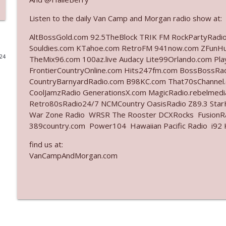
Ep. 3142: Outside Options Don't Define Her Reality
Listen to the daily Van Camp and Morgan radio show at:
The Who Cares News podcast
AltBossGold.com 92.5TheBlock TRIK FM RockPartyRadi
Souldies.com KTahoe.com RetroFM 941now.com ZFunH
024
TheMix96.com 100az.live Audacy Lite99Orlando.com Pl
Ep. 3141: May Not Be So Fantastic
FrontierCountryOnline.com Hits247fm.com BossBossR
The Who Cares News podcast
CountryBarnyardRadio.com B98KC.com That70sChannel
CoolJamzRadio GenerationsX.com MagicRadio.rebelmed
Ep. 3140: The Optics Weren't Exactly Subtle
Retro80sRadio24/7 NCMCountry OasisRadio Z89.3 St
War Zone Radio WRSR The Rooster DCXRocks FusionRad
The Who Cares News podcast
389country.com Power104 Hawaiian Pacific Radio i92 K
find us at:
Ep. 3139: She Tracks Down Santa Claus
VanCampAndMorgan.com
The Who Cares News podcast
Ep. 3138: Courting Him Like Nobody's Business
The Who Cares News podcast