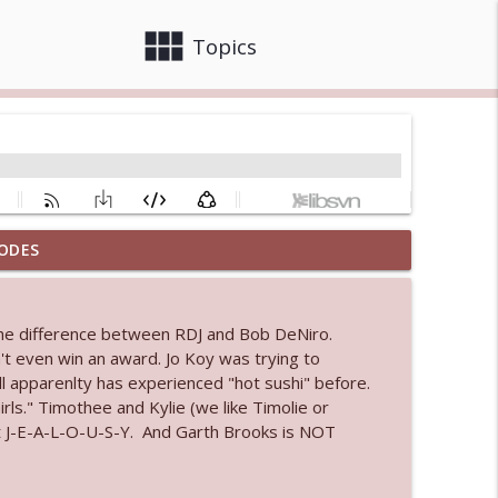
view_module
close
Topics
ODES
info_outline
The difference between RDJ and Bob DeNiro.
 bod
't even win an award. Jo Koy was trying to
info_outline
ll apparenlty has experienced "hot sushi" before.
ls." Timothee and Kylie (we like Timolie or
 out J-E-A-L-O-U-S-Y. And Garth Brooks is NOT
info_outline