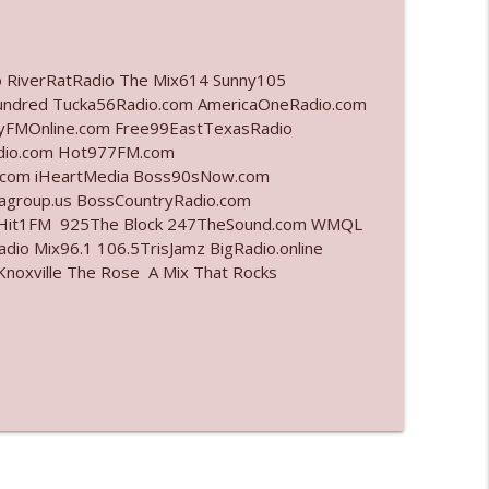
info_outline
o RiverRatRadio The Mix614 Sunny105
undred Tucka56Radio.com AmericaOneRadio.com
ayFMOnline.com Free99EastTexasRadio
info_outline
adio.com Hot977FM.com
.com iHeartMedia Boss90sNow.com
iagroup.us BossCountryRadio.com
arHit1FM 925The Block 247TheSound.com WMQL
info_outline
io Mix96.1 106.5TrisJamz BigRadio.online
noxville The Rose A Mix That Rocks
info_outline
info_outline