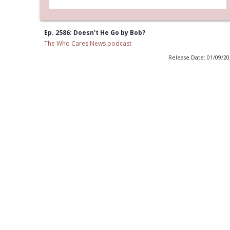
Ep. 2586: Doesn't He Go by Bob?
The Who Cares News podcast
Release Date: 01/09/2