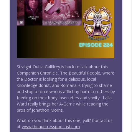
Doctor Who: Straight Outta Gallifrey
#277 Straight Outta Gallifrey w/ Sara
info_outline
Century: The Three Doctors
Doctor Who: Straight Outta Gallifrey
#276 Straight Outta Gallifrey: The
info_outline
Timeless Children (Revisited)
Doctor Who: Straight Outta Gallifrey
#275 Straight Outta Gallifrey: Ascension
Straight Outta Gallifrey is back to talk about this
info_outline
of the Cybermen
Companion Chronicle, The Beautiful People, where
Doctor Who: Straight Outta Gallifrey
the Doctor is looking for a delicious, local
knowledge donut, and Romana is trying to shame
Wright On Network's Straight Outta
and stop a force who is afflicting harm to others by
info_outline
Gallifrey at #Comicpalooza
feeding on their body insecurties and vanity. Lalla
Doctor Who: Straight Outta Gallifrey
Ward really brings her A-Game while reading the
pros of Jonathon Morris.
#274 Straight Outta Gallifrey: The
info_outline
What do you think about this one, yall? Contact us
Haunting of Villa Diodati
at
www.thehuntresspodcast.com
Doctor Who: Straight Outta Gallifrey