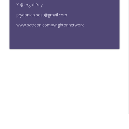
X @sogallifrey
#273 Straight Outta Gallifrey: @BigFinish
info_outline
Audio (Emancipation)
prydonian.post@gmail.com
Doctor Who: Straight Outta Gallifrey
www.patreon.com/wrightonnetwork
#272 Straight Outta Gallifrey: The Time
info_outline
Monster
Doctor Who: Straight Outta Gallifrey