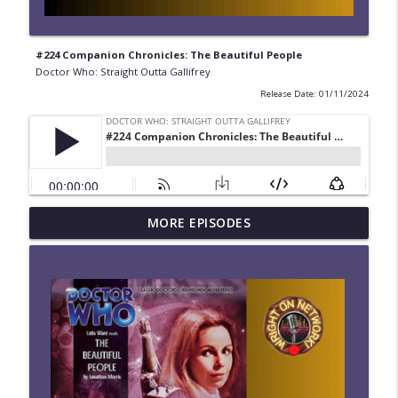
#224 Companion Chronicles: The Beautiful People
Doctor Who: Straight Outta Gallifrey
Release Date: 01/11/2024
#280 Straight Outta Gallifrey: The
MORE EPISODES
info_outline
Halloween Apocalypses
Doctor Who: Straight Outta Gallifrey
#279 Straight Outta Gallifrey: Frontier in
info_outline
Space
Doctor Who: Straight Outta Gallifrey
#278 Straight Outta Gallifrey: Revolution
info_outline
of the Daleks