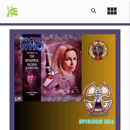
view_module
search