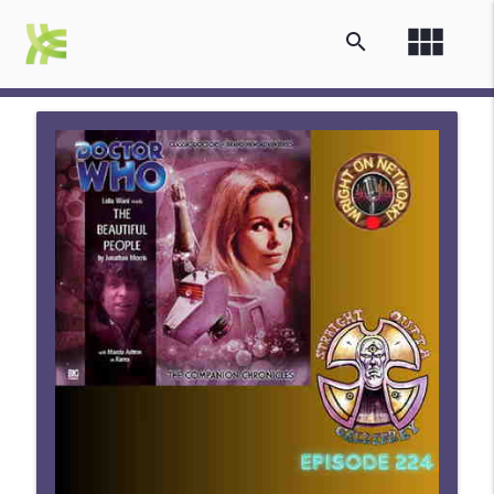
view_module
search