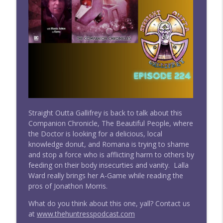
Doctor Who: Straight Outta Gallifrey
#276 Straight Outta Gallifrey: The
info_outline
Timeless Children (Revisited)
Doctor Who: Straight Outta Gallifrey
#275 Straight Outta Gallifrey: Ascension
info_outline
of the Cybermen
Doctor Who: Straight Outta Gallifrey
Wright On Network's Straight Outta
Straight Outta Gallifrey is back to talk about this
info_outline
Gallifrey at #Comicpalooza
Companion Chronicle, The Beautiful People, where
Doctor Who: Straight Outta Gallifrey
the Doctor is looking for a delicious, local
knowledge donut, and Romana is trying to shame
#274 Straight Outta Gallifrey: The
and stop a force who is afflicting harm to others by
info_outline
Haunting of Villa Diodati
feeding on their body insecurties and vanity. Lalla
Doctor Who: Straight Outta Gallifrey
Ward really brings her A-Game while reading the
pros of Jonathon Morris.
#273 Straight Outta Gallifrey: @BigFinish
info_outline
What do you think about this one, yall? Contact us
Audio (Emancipation)
at
www.thehuntresspodcast.com
Doctor Who: Straight Outta Gallifrey