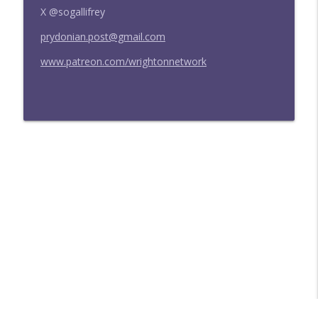
X @sogallifrey
#272 Straight Outta Gallifrey: The Time
info_outline
Monster
prydonian.post@gmail.com
Doctor Who: Straight Outta Gallifrey
www.patreon.com/wrightonnetwork
#271 Straight Outta Gallifrey:
info_outline
#BigFinishAudio Forever
Doctor Who: Straight Outta Gallifrey