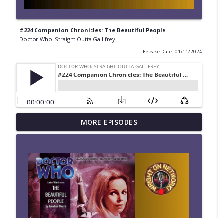
#224 Companion Chronicles: The Beautiful People
Doctor Who: Straight Outta Gallifrey
Release Date: 01/11/2024
#279 Straight Outta Gallifrey: Frontier in
MORE EPISODES
info_outline
Space
Doctor Who: Straight Outta Gallifrey
#278 Straight Outta Gallifrey: Revolution
info_outline
of the Daleks
Doctor Who: Straight Outta Gallifrey
#277 Straight Outta Gallifrey w/ Sara
info_outline
Century: The Three Doctors