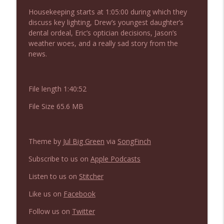
NIACW 675 Busters Mal Heart
info_outline
Housekeeping starts at 1:05:00 during which they
Not In a Creepy Way
discuss key lighting, Drew’s youngest daughter’s
dental ordeal, Eric’s optician decisions, Jason’s
weather woes, and a really sad story from the
NIACW 674 Apex 2026
info_outline
news.
Not In a Creepy Way
File length 1:40:52
NIACW 673 Bugonia
info_outline
Not In a Creepy Way
File Size 65.6 MB
NIACW 672 A History of Violence
info_outline
Theme by
Jul Big Green
via
SongFinch
Not In a Creepy Way
Subscribe to us on
Apple Podcasts
NIACW 671 Criminal (2016)
Listen to us on
Stitcher
info_outline
Not In a Creepy Way
Like us on
Facebook
Follow us on
Twitter
NIACW 670 Hypnotic 2021
info_outline