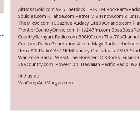
AltBossGold.com 92.5TheBlock TRIK FM RockPartyRadi
Ep. 3142: Outside Options Don't Define Her Reality
Souldies.com KTahoe.com RetroFM 941now.com ZFunH
The Who Cares News podcast
TheMix96.com 100az.live Audacy Lite99Orlando.com Pl
FrontierCountryOnline.com Hits247fm.com BossBossR
024
CountryBarnyardRadio.com B98KC.com That70sChannel
Ep. 3141: May Not Be So Fantastic
CoolJamzRadio GenerationsX.com MagicRadio.rebelmed
The Who Cares News podcast
Retro80sRadio24/7 NCMCountry OasisRadio Z89.3 St
War Zone Radio WRSR The Rooster DCXRocks FusionRad
Ep. 3140: The Optics Weren't Exactly Subtle
389country.com Power104 Hawaiian Pacific Radio i92 K
The Who Cares News podcast
find us at:
VanCampAndMorgan.com
Ep. 3139: She Tracks Down Santa Claus
The Who Cares News podcast
Ep. 3138: Courting Him Like Nobody's Business
The Who Cares News podcast