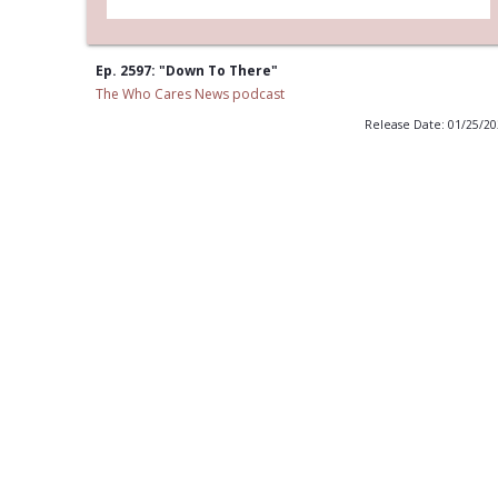
Ep. 2597: "Down To There"
The Who Cares News podcast
Release Date: 01/25/2