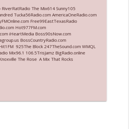
o RiverRatRadio The Mix614 Sunny105
info_outline
undred Tucka56Radio.com AmericaOneRadio.com
ayFMOnline.com Free99EastTexasRadio
adio.com Hot977FM.com
.com iHeartMedia Boss90sNow.com
info_outline
iagroup.us BossCountryRadio.com
arHit1FM 925The Block 247TheSound.com WMQL
io Mix96.1 106.5TrisJamz BigRadio.online
noxville The Rose A Mix That Rocks
info_outline
info_outline
info_outline