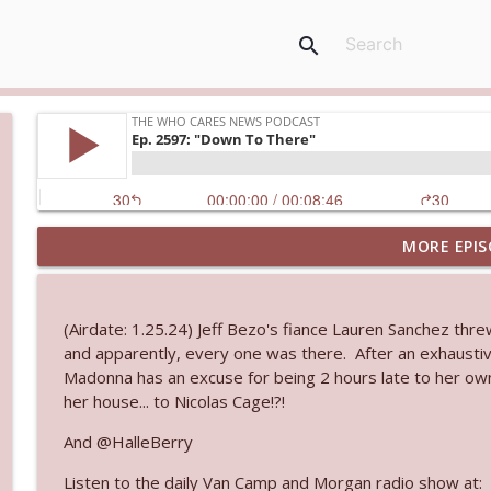
search
MORE EPIS
Ep. 3145: Privacy Was Clearly The Theme
The Who Cares News podcast
(Airdate: 1.25.24) Jeff Bezo's fiance Lauren Sanchez thre
Ep. 3144: Some Declared He Showed Up With a Dad
and apparently, every one was there. After an exhaustive
The Who Cares News podcast
Madonna has an excuse for being 2 hours late to her ow
her house... to Nicolas Cage!?!
Ep. 3143: Winning At The Box Office Too
And @HalleBerry
The Who Cares News podcast
Listen to the daily Van Camp and Morgan radio show at: