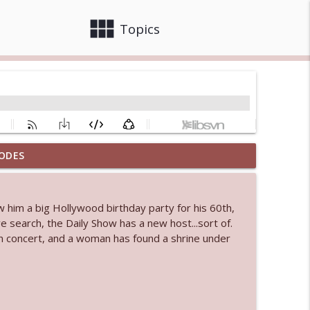
view_module
close
Topics
ODES
info_outline
w him a big Hollywood birthday party for his 60th,
 bod
 search, the Daily Show has a new host...sort of.
info_outline
n concert, and a woman has found a shrine under
info_outline