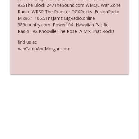
925The Block 247TheSound.com WMQL War Zone
Ep. 3137: "I Don't Think She Wanna Be
Radio WRSR The Rooster DCXRocks FusionRadio
info_outline
Onstage Y'all"
Mix96.1 106.5TrisJamz BigRadio.online
The Who Cares News podcast
389country.com Power104 Hawaiian Pacific
Radio i92 Knoxville The Rose A Mix That Rocks
Ep. 3136: Still Considered Perfectly
info_outline
Acceptable
find us at:
The Who Cares News podcast
VanCampAndMorgan.com