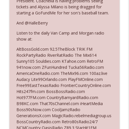
President. Coachella is having problems selling
tickets and Alyssa Milano is being dragged for
starting a GoFundMe for her son's baseball team.
Ep. 3142: Outside Options Don't Define
info_outline
Her Reality
And @HalleBerry
The Who Cares News podcast
Listen to the daily Van Camp and Morgan radio
show at:
Ep. 3141: May Not Be So Fantastic
info_outline
The Who Cares News podcast
AltBossGold.com 92.5TheBlock TRIK FM
RockPartyRadio RiverRatRadio The Mix614
Sunny105 Souldies.com KTahoe.com RetroFM
Ep. 3140: The Optics Weren't Exactly
941now.com ZFunHundred Tucka56Radio.com
info_outline
Subtle
AmericaOneRadio.com TheMix96.com 100az.live
The Who Cares News podcast
Audacy Lite99Orlando.com PlayFMOnline.com
Free99EastTexasRadio FrontierCountryOnline.com
Ep. 3139: She Tracks Down Santa Claus
Hits247fm.com BossBossRadio.com
info_outline
The Who Cares News podcast
Hot977FM.com CountryBarnyardRadio.com
B98KC.com That70sChannel.com iHeartMedia
Boss90sNow.com CoolJamzRadio
Ep. 3138: Courting Him Like Nobody's
GenerationsX.com MagicRadio.rebelmediagroup.us
info_outline
Business
BossCountryRadio.com Retro80sRadio24/7
The Who Cares News podcast
NCMCountry OasisRadio Z89.3 StarHit1FM