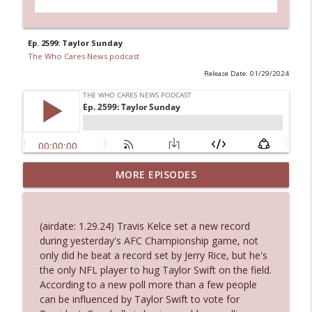
Ep. 2599: Taylor Sunday
The Who Cares News podcast
Release Date: 01/29/2024
MORE EPISODES
Ep. 3145: Privacy Was Clearly The Theme
info_outline
The Who Cares News podcast
(airdate: 1.29.24) Travis Kelce set a new record
Ep. 3144: Some Declared He Showed Up
during yesterday's AFC Championship game, not
info_outline
With a Dad bod
only did he beat a record set by Jerry Rice, but he's
The Who Cares News podcast
the only NFL player to hug Taylor Swift on the field.
According to a new poll more than a few people
Ep. 3143: Winning At The Box Office Too
can be influenced by Taylor Swift to vote for
info_outline
The Who Cares News podcast