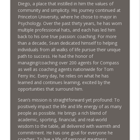
Diego, a place that instilled in him the values of
Market Using Social Media - with Jason
info_outline
community and simplicity. His journey continued at
Casssity
Princeton University, where he chose to major in
What's The Deal? With Seth Struiksma
Psychology. Over the past thirty years, he has worn
multiple professional hats, and each has led him
Keep the Cash Flowing with Strategic
back to his one true passion: coaching. For more
info_outline
Real Estate Sales
than a decade, Sean dedicated himself to helping
What's The Deal? With Seth Struiksma
individuals from all walks of life pursue their unique
path to success. He had the honor of
Sustainable Housing Development for
managing/coaching over 200 agents for Compass
Purpose-Driven Communities with Matt
info_outline
as well as coaching agents nationwide for Tom
Davies
Ferry Inc. Every day, he relies on what he has
What's The Deal? With Seth Struiksma
learned and continues learning, excited by the
opportunities that surround him.
Sean’s mission is straightforward yet profound: To
positively impact the life and life energy of as many
people as possible. He brings a rich blend of
academic, sporting, financial, and real-world
wisdom to the table, all delivered with warmth and
commitment. He has one goal for everyone he
coaches: To live a life of personal greatness.