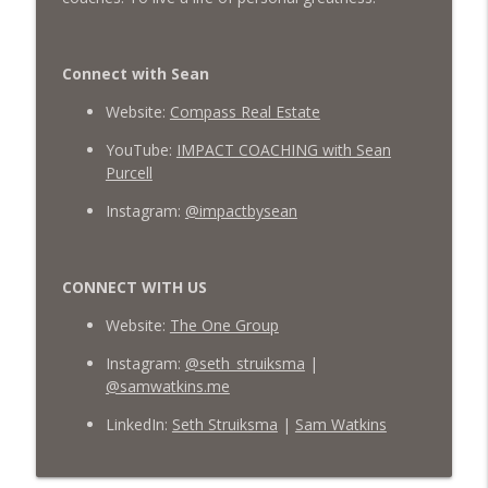
Connect with Sean
Website:
Compass Real Estate
YouTube:
IMPACT COACHING with Sean
Purcell
Instagram:
@impactbysean
CONNECT WITH US
Website:
The One Group
Instagram:
@seth_struiksma
|
@samwatkins.me
LinkedIn:
Seth Struiksma
|
Sam Watkins