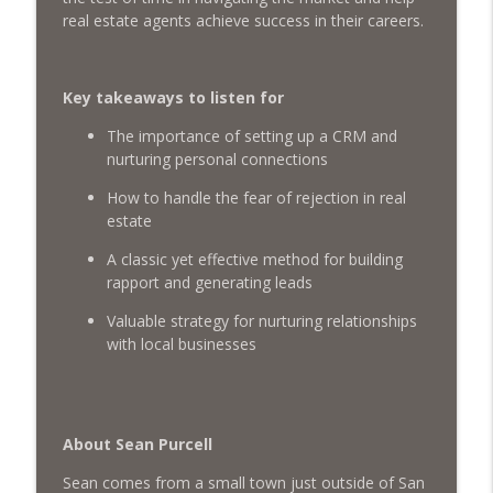
Raising Young Realtors: Richard Woods
real estate agents achieve success in their careers.
on Mentorship, Investing & LGBTQ
info_outline
Advocacy
What's The Deal? With Seth Struiksma
Key takeaways to listen for
Financial Freedom for Millennials: Real
The importance of setting up a CRM and
info_outline
Estate, Wealth Building & more
nurturing personal connections
What's The Deal? With Seth Struiksma
How to handle the fear of rejection in real
estate
Authenticity in Real Estate with Mel Sofia
info_outline
What's The Deal? With Seth Struiksma
A classic yet effective method for building
rapport and generating leads
Being a Gen-Z Realtor & Crushing The
Valuable strategy for nurturing relationships
info_outline
Social Media Game
with local businesses
What's The Deal? With Seth Struiksma
Growing Your Social Media and filling it
info_outline
with Buyers & Sellers with Jason Cassity
About Sean Purcell
What's The Deal? With Seth Struiksma
Sean comes from a small town just outside of San
Dominating Your Local Real Estate