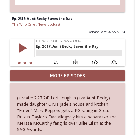
Ep. 2617: Aunt Becky Saves the Day
The Who Cares News podcast
Release Date: 02/27/2024
Ep. 3144: Some Declared He Showed Up
MORE EPISODES
info_outline
With a Dad bod
The Who Cares News podcast
(airdate: 2.27.24) Lori Loughlin (aka Aunt Becky)
Ep. 3143: Winning At The Box Office Too
made daughter Olivia Jade's house and kitchen
info_outline
The Who Cares News podcast
"Fuller." Mary Poppins gets a PG rating in Great
Britain. Taylor's Dad allegedly hits a paparazzo and
Melissa McCarthy fangirls over Billie Eilish at the
Ep. 3142: Outside Options Don't Define
SAG Awards.
info_outline
Her Reality