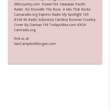
389country.com Power104 Hawaiian Pacific
Ep. 3136: Still Considered Perfectly
Radio i92 Knoxville The Rose A Mix That Rocks
info_outline
Acceptable
Camaradio.org Express Radio My Spotlight 105
The Who Cares News podcast
B106 96 Radio Indonesia Carolina Boomer Country
Cover By Damian FM TodaysMixx.com KXOK
Ep. 3135: A Fake Press Conference
Camradio.org
info_outline
The Who Cares News podcast
find us at:
VanCampAndMorgan.com