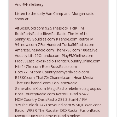
The Who Cares News podcast
And @HalleBerry
Listen to the daily Van Camp and Morgan radio
Ep. 3141: May Not Be So Fantastic
info_outline
show at:
The Who Cares News podcast
AltBossGold.com 92.5TheBlock TRIK FM
RockPartyRadio RiverRatRadio The Mix614
Ep. 3140: The Optics Weren't Exactly
Sunny105 Souldies.com KTahoe.com RetroFM
info_outline
Subtle
941now.com ZFunHundred Tucka56Radio.com
The Who Cares News podcast
AmericaOneRadio.com TheMix96.com 100az.live
Audacy Lite99Orlando.com PlayFMOnline.com
Ep. 3139: She Tracks Down Santa Claus
Free99EastTexasRadio FrontierCountryOnline.com
info_outline
The Who Cares News podcast
Hits247fm.com BossBossRadio.com
Hot977FM.com CountryBarnyardRadio.com
B98KC.com That70sChannel.com iHeartMedia
Ep. 3138: Courting Him Like Nobody's
That90sChannel.com CoolJamzRadio
info_outline
Business
GenerationsX.com MagicRadio.rebelmediagroup.us
The Who Cares News podcast
BossCountryRadio.com Retro80sRadio24/7
NCMCountry OasisRadio Z89.3 StarHit1FM
Ep. 3137: "I Don't Think She Wanna Be
925The Block 247TheSound.com WMQL War Zone
info_outline
Onstage Y'all"
Radio WRSR The Rooster DCXRocks FusionRadio
The Who Cares News podcast
Mix96.1 106.5TrisJamz BigRadio.online