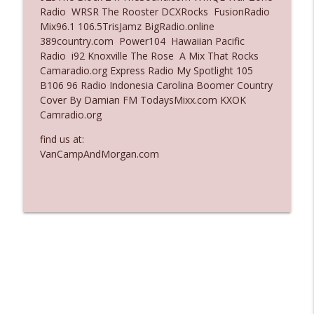
Radio WRSR The Rooster DCXRocks FusionRadio
Ep. 3137: "I Don't Think She Wanna Be
Mix96.1 106.5TrisJamz BigRadio.online
info_outline
Onstage Y'all"
389country.com Power104 Hawaiian Pacific
The Who Cares News podcast
Radio i92 Knoxville The Rose A Mix That Rocks
Camaradio.org Express Radio My Spotlight 105
Ep. 3136: Still Considered Perfectly
B106 96 Radio Indonesia Carolina Boomer Country
info_outline
Acceptable
Cover By Damian FM TodaysMixx.com KXOK
The Who Cares News podcast
Camradio.org
find us at:
VanCampAndMorgan.com