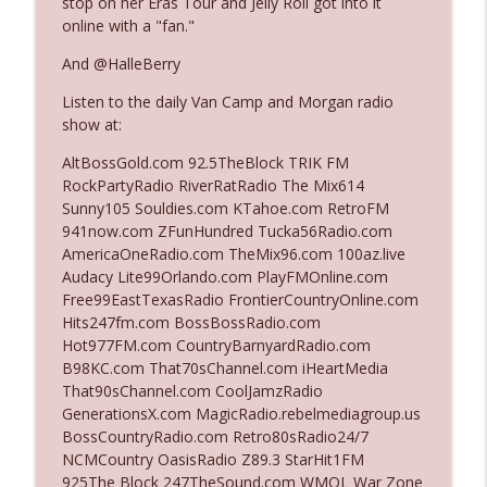
stop on her Eras Tour and Jelly Roll got into it
online with a "fan."
Ep. 3142: Outside Options Don't Define
And @HalleBerry
info_outline
Her Reality
Listen to the daily Van Camp and Morgan radio
The Who Cares News podcast
show at:
Ep. 3141: May Not Be So Fantastic
AltBossGold.com 92.5TheBlock TRIK FM
info_outline
The Who Cares News podcast
RockPartyRadio RiverRatRadio The Mix614
Sunny105 Souldies.com KTahoe.com RetroFM
941now.com ZFunHundred Tucka56Radio.com
Ep. 3140: The Optics Weren't Exactly
AmericaOneRadio.com TheMix96.com 100az.live
info_outline
Subtle
Audacy Lite99Orlando.com PlayFMOnline.com
The Who Cares News podcast
Free99EastTexasRadio FrontierCountryOnline.com
Hits247fm.com BossBossRadio.com
Ep. 3139: She Tracks Down Santa Claus
Hot977FM.com CountryBarnyardRadio.com
info_outline
The Who Cares News podcast
B98KC.com That70sChannel.com iHeartMedia
That90sChannel.com CoolJamzRadio
GenerationsX.com MagicRadio.rebelmediagroup.us
Ep. 3138: Courting Him Like Nobody's
BossCountryRadio.com Retro80sRadio24/7
info_outline
Business
NCMCountry OasisRadio Z89.3 StarHit1FM
The Who Cares News podcast
925The Block 247TheSound.com WMQL War Zone