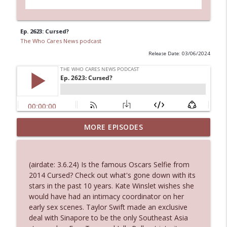
Ep. 2623: Cursed?
The Who Cares News podcast
Release Date: 03/06/2024
MORE EPISODES
Ep. 3145: Privacy Was Clearly The Theme
info_outline
The Who Cares News podcast
(airdate: 3.6.24) Is the famous Oscars Selfie from
Ep. 3144: Some Declared He Showed Up
2014 Cursed? Check out what's gone down with its
info_outline
With a Dad bod
stars in the past 10 years. Kate Winslet wishes she
The Who Cares News podcast
would have had an intimacy coordinator on her
early sex scenes. Taylor Swift made an exclusive
Ep. 3143: Winning At The Box Office Too
deal with Sinapore to be the only Southeast Asia
info_outline
The Who Cares News podcast