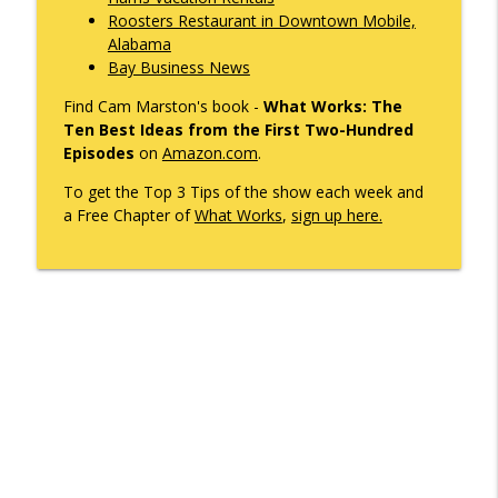
Roosters Restaurant in Downtown Mobile,
What's Working with Cam Marston
Alabama
Bay Business News
Mobile's Best-Kept Secret Is 143 Years
info_outline
Old — And It's Just Getting Started
Find Cam Marston's book -
What Works: The
What's Working with Cam Marston
Ten Best Ideas from the First Two-Hundred
Episodes
on
Amazon.com
.
SNASY - The Story of Service Born to Aid
Handicapped and Their Handlers. It's
To get the Top 3 Tips of the show each week and
info_outline
Coming to Mardi Gras.
a Free Chapter of
What Works
,
sign up here.
What's Working with Cam Marston
Former US Congressman Jo Bonner and I
Discuss What's Changed in Politics
info_outline
Today
What's Working with Cam Marston