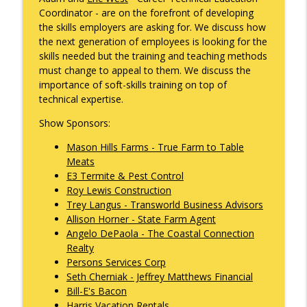
info_outline
Gonzales
Coordinator - are on the forefront of developing
What's Working with Cam Marston
the skills employers are asking for. We discuss how
the next generation of employees is looking for the
Kyle Sweetser Returns: Running as a
skills needed but the training and teaching methods
info_outline
Democrat in Deep Red Alabama
must change to appeal to them. We discuss the
What's Working with Cam Marston
importance of soft-skills training on top of
technical expertise.
Building a Brand, Not Just a Bar: The
Story Behind Mobile's Most Enduring
Show Sponsors:
info_outline
Hospitality Group
Mason Hills Farms - True Farm to Table
What's Working with Cam Marston
Meats
E3 Termite & Pest Control
Fraud Leaves Fingerprints - Retired FBI
Roy Lewis Construction
Agent Dan Sigmond on Financial Crime,
Trey Langus - Transworld Business Advisors
the Cases That Stick, and Why Your
info_outline
Allison Horner - State Farm Agent
Business Probably Has a Problem You
Angelo DePaola - The Coastal Connection
Don't Know About
Realty
What's Working with Cam Marston
Persons Services Corp
Seth Cherniak - Jeffrey Matthews Financial
Catalytic Projects: How Porchlight
Bill-E's Bacon
Communities is Transforming Mobile
info_outline
Harris Vacation Rentals
One Investment at a Time