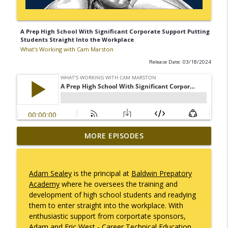
A Prep High School With Significant Corporate Support Putting
Students Straight Into the Workplace
What's Working with Cam Marston
Release Date: 03/18/2024
Mack Marston — The Next Generation,
MORE EPISODES
info_outline
Unfiltered
What's Working with Cam Marston
Adam Sealey
is the principal at
Baldwin Prepatory
What an 18-Year-Old Sees That We Don't
Academy
where he oversees the training and
info_outline
What's Working with Cam Marston
development of high school students and readying
them to enter straight into the workplace. With
enthusiastic support from corportate sponsors,
The Better Way to Sell — with Arthur
Adam and
Eric West
- Career Technical Education