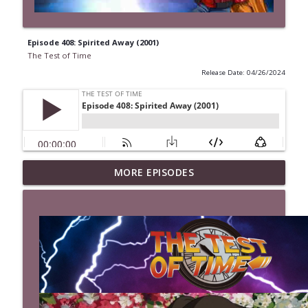
Episode 408: Spirited Away (2001)
The Test of Time
Release Date: 04/26/2024
MORE EPISODES
Episode 527: The Last Boy Scout (1991)
info_outline
The Test of Time
Episode 526: Mystery Men (1999)
info_outline
The Test of Time
Episode 525: Kingpin (1996)
info_outline
The Test of Time