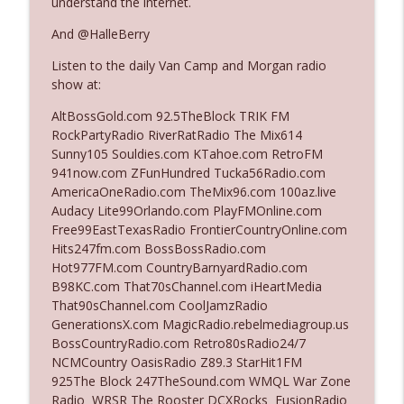
understand the internet.
And @HalleBerry
Ep. 3142: Outside Options Don't Define
info_outline
Listen to the daily Van Camp and Morgan radio
Her Reality
show at:
The Who Cares News podcast
AltBossGold.com 92.5TheBlock TRIK FM
Ep. 3141: May Not Be So Fantastic
RockPartyRadio RiverRatRadio The Mix614
info_outline
The Who Cares News podcast
Sunny105 Souldies.com KTahoe.com RetroFM
941now.com ZFunHundred Tucka56Radio.com
AmericaOneRadio.com TheMix96.com 100az.live
Ep. 3140: The Optics Weren't Exactly
Audacy Lite99Orlando.com PlayFMOnline.com
info_outline
Subtle
Free99EastTexasRadio FrontierCountryOnline.com
The Who Cares News podcast
Hits247fm.com BossBossRadio.com
Hot977FM.com CountryBarnyardRadio.com
Ep. 3139: She Tracks Down Santa Claus
B98KC.com That70sChannel.com iHeartMedia
info_outline
The Who Cares News podcast
That90sChannel.com CoolJamzRadio
GenerationsX.com MagicRadio.rebelmediagroup.us
BossCountryRadio.com Retro80sRadio24/7
Ep. 3138: Courting Him Like Nobody's
NCMCountry OasisRadio Z89.3 StarHit1FM
info_outline
Business
925The Block 247TheSound.com WMQL War Zone
The Who Cares News podcast
Radio WRSR The Rooster DCXRocks FusionRadio