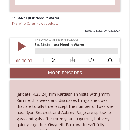
Ep. 2646: I Just Need It Warm
The Who Cares News podcast
Release Date: 04/25/2024
MORE EPISODES
Ep. 3145: Privacy Was Clearly The Theme
info_outline
The Who Cares News podcast
(airdate: 4.25.24) Kim Kardashian visits with Jimmy
Ep. 3144: Some Declared He Showed Up
Kimmel this week and discusses things she does
info_outline
With a Dad bod
that are totally true...except the number of toes she
The Who Cares News podcast
has. Ryan Seacrest and Aubrey Paige are splitsville
guys and gals after three years together, but very
Ep. 3143: Winning At The Box Office Too
quietly together. Gwyneth Paltrow doesn't fully
info_outline
The Who Cares News podcast