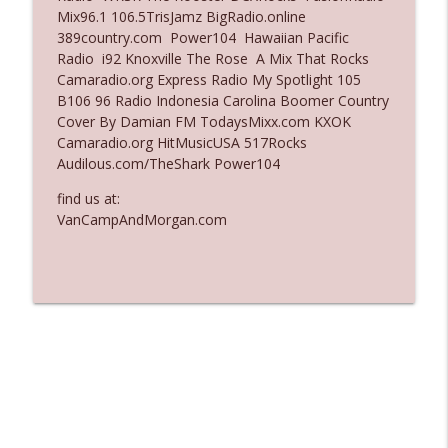
Mix96.1 106.5TrisJamz BigRadio.online
Ep. 3137: "I Don't Think She Wanna Be
389country.com Power104 Hawaiian Pacific
info_outline
Onstage Y'all"
Radio i92 Knoxville The Rose A Mix That Rocks
The Who Cares News podcast
Camaradio.org Express Radio My Spotlight 105
B106 96 Radio Indonesia Carolina Boomer Country
Ep. 3136: Still Considered Perfectly
Cover By Damian FM TodaysMixx.com KXOK
info_outline
Acceptable
Camaradio.org HitMusicUSA 517Rocks
The Who Cares News podcast
Audilous.com/TheShark Power104
find us at:
VanCampAndMorgan.com