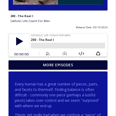
200 - The Real I
Catholic Life Coach For Men
Release Date: 05/13/2024
275 - Catholic Prayer with Christopher
MORE EPISODES
info_outline
Castagnoli
Catholic Life Coach For Men
Every human has a great number of pieces, parts,
274 - Focus on Good with Jai Roza
and facets to themself. Finding balance is often
info_outline
Catholic Life Coach For Men
difficult - commonly one piece (perhaps a lustful
piece) takes over control and we seem "surprised"
with where we end up.
273 - The Heart with Greg Pai
info_outline
Things get really bad when we confuse a "piece" of
Catholic Life Coach For Men