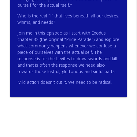
ourself for the actual "self."
Who is the real "I" that lives beneath all our desires,
272 - AI with Andrew Gillsmith
info_outline
whims, and needs?
Catholic Life Coach For Men
Join me in this episode as I start with Exodus
chapter 32 (the original "Pride Parade") and explore
271 - Finances with David Nassief
what commonly happens whenever we confuse a
info_outline
Catholic Life Coach For Men
piece of ourselves with the actual self. The
response is for the Levites to draw swords and kill -
and that is often the response we need also
270 - Meaning and Healing with Dr James
towards those lustful, gluttonous and sinful parts.
info_outline
Torkildson
Catholic Life Coach For Men
Mild action doesn't cut it. We need to be radical.
269 - God Science and the Heart with
info_outline
Douglass Ell
Catholic Life Coach For Men
268 - Beyond Love and Respect with
info_outline
Emerson Eggerichs
Catholic Life Coach For Men