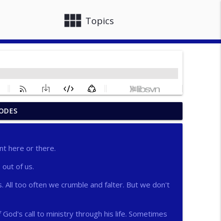
view_module
close
Topics
ODES
info_outline
ent here or there.
info_outline
out of us.
. All too often we crumble and falter. But we don't
info_outline
f God's call to ministry through his life. Sometimes