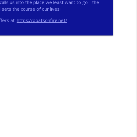
alls us into the place we least want to go - the
sets the course of our lives!
info_outline
fers at:
https://boatsonfire.net/
info_outline
n
info_outline
info_outline
ichs
info_outline