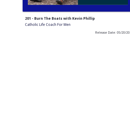
201 - Burn The Boats with Kevin Phillip
Catholic Life Coach For Men
Release Date: 05/20/2