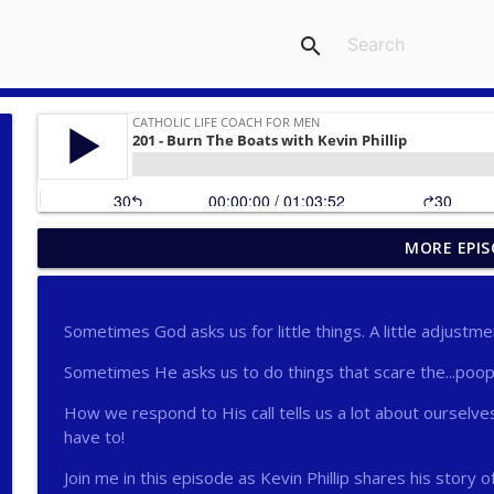
search
MORE EPIS
275 - Catholic Prayer with Christopher Castagnoli
Catholic Life Coach For Men
Sometimes God asks us for little things. A little adjustm
274 - Focus on Good with Jai Roza
Sometimes He asks us to do things that scare the...poop 
Catholic Life Coach For Men
How we respond to His call tells us a lot about ourselves
have to!
273 - The Heart with Greg Pai
Catholic Life Coach For Men
Join me in this episode as Kevin Phillip shares his story o