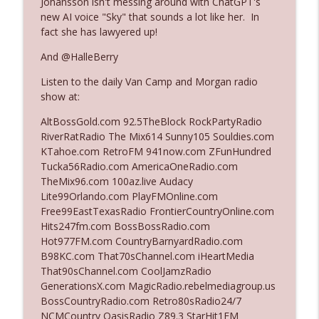
Johansson isn't messing around with ChatGPT's
new AI voice "Sky" that sounds a lot like her. In
fact she has lawyered up!
Ep. 3140: The Optics Weren't Exactly
info_outline
Subtle
And @HalleBerry
The Who Cares News podcast
Listen to the daily Van Camp and Morgan radio
show at:
Ep. 3139: She Tracks Down Santa Claus
info_outline
The Who Cares News podcast
AltBossGold.com 92.5TheBlock RockPartyRadio
RiverRatRadio The Mix614 Sunny105 Souldies.com
KTahoe.com RetroFM 941now.com ZFunHundred
Ep. 3138: Courting Him Like Nobody's
Tucka56Radio.com AmericaOneRadio.com
info_outline
Business
TheMix96.com 100az.live Audacy
The Who Cares News podcast
Lite99Orlando.com PlayFMOnline.com
Free99EastTexasRadio FrontierCountryOnline.com
Ep. 3137: "I Don't Think She Wanna Be
Hits247fm.com BossBossRadio.com
info_outline
Onstage Y'all"
Hot977FM.com CountryBarnyardRadio.com
The Who Cares News podcast
B98KC.com That70sChannel.com iHeartMedia
That90sChannel.com CoolJamzRadio
Ep. 3136: Still Considered Perfectly
GenerationsX.com MagicRadio.rebelmediagroup.us
info_outline
Acceptable
BossCountryRadio.com Retro80sRadio24/7
The Who Cares News podcast
NCMCountry OasisRadio Z89.3 StarHit1FM