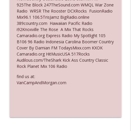
925The Block 247TheSound.com WMQL War Zone
Ep. 3135: A Fake Press Conference
Radio WRSR The Rooster DCXRocks FusionRadio
info_outline
The Who Cares News podcast
Mix96.1 106.5TrisJamz BigRadio.online
389country.com Hawaiian Pacific Radio
i92Knoxville The Rose A Mix That Rocks
Ep. 3134: Every Few Months They Hop On
Camaradio.org Express Radio My Spotlight 105
info_outline
A Zoom Call
B106 96 Radio Indonesia Carolina Boomer Country
The Who Cares News podcast
Cover By Damian FM TodaysMixx.com KXOK
Camaradio.org HitMusicUSA 517Rocks
Audilous.com/TheShark Kick Ass Country Classic
Rock Planet Mix 106 Radio
find us at:
VanCampAndMorgan.com