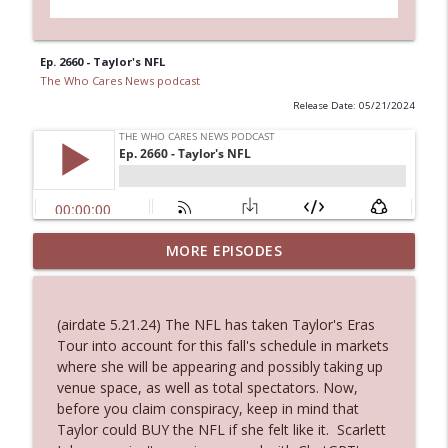
Ep. 2660 - Taylor's NFL
The Who Cares News podcast
Release Date: 05/21/2024
MORE EPISODES
Ep. 3143: Winning At The Box Office Too
info_outline
The Who Cares News podcast
(airdate 5.21.24) The NFL has taken Taylor's Eras
Ep. 3142: Outside Options Don't Define
Tour into account for this fall's schedule in markets
info_outline
Her Reality
where she will be appearing and possibly taking up
The Who Cares News podcast
venue space, as well as total spectators. Now,
before you claim conspiracy, keep in mind that
Ep. 3141: May Not Be So Fantastic
Taylor could BUY the NFL if she felt like it. Scarlett
info_outline
The Who Cares News podcast