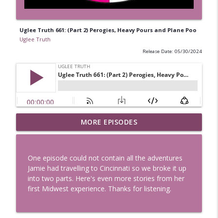
Uglee Truth 661: (Part 2) Perogies, Heavy Pours and Plane Poo
Uglee Truth
Release Date: 05/30/2024
Uglee Truth 753: State Fairs, Race
MORE EPISODES
info_outline
Tracks and Trader Joe's
Uglee Truth
One episode could not contain all the adventures
Uglee Truth 752: Red Carpets, War
Jamie had travelling to Cincinnati so we broke it up
info_outline
Movies and Women Rule
into two parts. Here's even more stories from her
Uglee Truth
first Midwest experience. Thanks for listening.
Uglee Truth 751: Fireworks Booth,
info_outline
Crunch Wraps and Little Houses