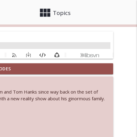
view_module
close
Topics
ODES
info_outline
him and Tom Hanks since way back on the set of
 bod
ith a new reality show about his ginormous family.
info_outline
info_outline