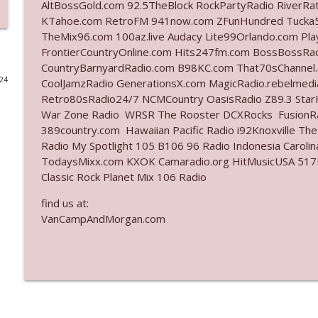
AltBossGold.com 92.5TheBlock RockPartyRadio RiverRa
KTahoe.com RetroFM 941now.com ZFunHundred Tucka5
Ep. 3142: Outside Options Don't Define Her Reality
TheMix96.com 100az.live Audacy Lite99Orlando.com Pl
The Who Cares News podcast
FrontierCountryOnline.com Hits247fm.com BossBossR
CountryBarnyardRadio.com B98KC.com That70sChannel.
024
CoolJamzRadio GenerationsX.com MagicRadio.rebelmed
Ep. 3141: May Not Be So Fantastic
Retro80sRadio24/7 NCMCountry OasisRadio Z89.3 St
The Who Cares News podcast
War Zone Radio WRSR The Rooster DCXRocks FusionRad
389country.com Hawaiian Pacific Radio i92Knoxville Th
Ep. 3140: The Optics Weren't Exactly Subtle
Radio My Spotlight 105 B106 96 Radio Indonesia Carol
TodaysMixx.com KXOK Camaradio.org HitMusicUSA 517Ro
The Who Cares News podcast
Classic Rock Planet Mix 106 Radio
find us at:
Ep. 3139: She Tracks Down Santa Claus
VanCampAndMorgan.com
The Who Cares News podcast
Ep. 3138: Courting Him Like Nobody's Business
The Who Cares News podcast