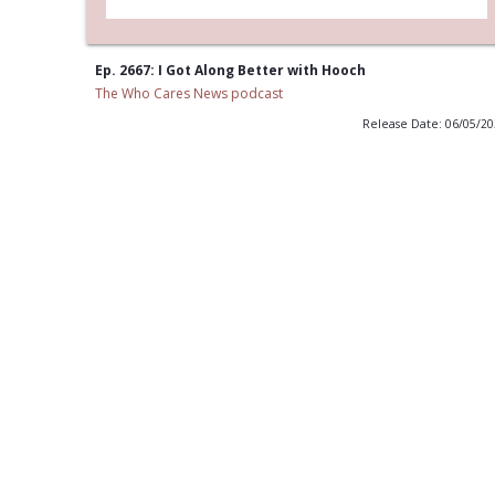
Ep. 2667: I Got Along Better with Hooch
The Who Cares News podcast
Release Date: 06/05/2