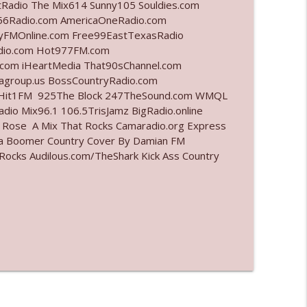
tRadio The Mix614 Sunny105 Souldies.com
6Radio.com AmericaOneRadio.com
info_outline
ayFMOnline.com Free99EastTexasRadio
adio.com Hot977FM.com
com iHeartMedia That90sChannel.com
iagroup.us BossCountryRadio.com
info_outline
arHit1FM 925The Block 247TheSound.com WMQL
io Mix96.1 106.5TrisJamz BigRadio.online
e Rose A Mix That Rocks Camaradio.org Express
ina Boomer Country Cover By Damian FM
info_outline
cks Audilous.com/TheShark Kick Ass Country
info_outline
info_outline