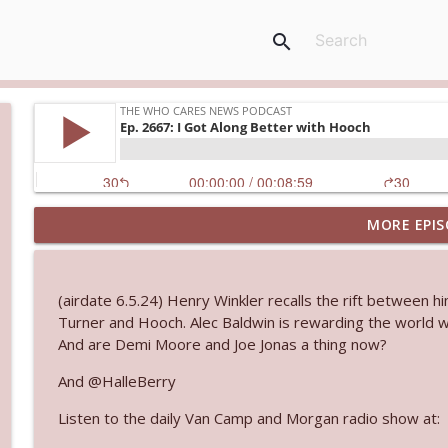
search
MORE EPIS
Ep. 3145: Privacy Was Clearly The Theme
The Who Cares News podcast
(airdate 6.5.24) Henry Winkler recalls the rift between 
Ep. 3144: Some Declared He Showed Up With a Dad
Turner and Hooch. Alec Baldwin is rewarding the world w
The Who Cares News podcast
And are Demi Moore and Joe Jonas a thing now?
And @HalleBerry
Ep. 3143: Winning At The Box Office Too
Listen to the daily Van Camp and Morgan radio show at:
The Who Cares News podcast