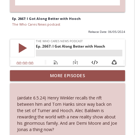
Ep. 2667: I Got Along Better with Hooch
The Who Cares News podcast
Release Date: 06/05/2024
MORE EPISODES
Ep. 3145: Privacy Was Clearly The Theme
info_outline
The Who Cares News podcast
(airdate 6.5.24) Henry Winkler recalls the rift
Ep. 3144: Some Declared He Showed Up
between him and Tom Hanks since way back on
info_outline
With a Dad bod
the set of Turner and Hooch. Alec Baldwin is
The Who Cares News podcast
rewarding the world with a new reality show about
his ginormous family. And are Demi Moore and Joe
Ep. 3143: Winning At The Box Office Too
Jonas a thing now?
info_outline
The Who Cares News podcast