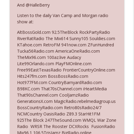
And @HalleBerry
Listen to the daily Van Camp and Morgan radio
Ep. 3142: Outside Options Don't Define
info_outline
show at:
Her Reality
The Who Cares News podcast
AltBossGold.com 92.5TheBlock RockPartyRadio
RiverRatRadio The Mix614 Sunny105 Souldies.com
Ep. 3141: May Not Be So Fantastic
KTahoe.com RetroFM 941now.com ZFunHundred
info_outline
The Who Cares News podcast
Tucka56Radio.com AmericaOneRadio.com
TheMix96.com 100az.live Audacy
Lite99Orlando.com PlayFMOnline.com
Ep. 3140: The Optics Weren't Exactly
Free99EastTexasRadio FrontierCountryOnline.com
info_outline
Subtle
Hits247fm.com BossBossRadio.com
The Who Cares News podcast
Hot977FM.com CountryBarnyardRadio.com
B98KC.com That70sChannel.com iHeartMedia
Ep. 3139: She Tracks Down Santa Claus
That90sChannel.com CoolJamzRadio
info_outline
The Who Cares News podcast
GenerationsX.com MagicRadio.rebelmediagroup.us
BossCountryRadio.com Retro80sRadio24/7
NCMCountry OasisRadio Z89.3 StarHit1FM
Ep. 3138: Courting Him Like Nobody's
925The Block 247TheSound.com WMQL War Zone
info_outline
Business
Radio WRSR The Rooster DCXRocks FusionRadio
The Who Cares News podcast
Mix96.1 106.5TrisJamz BigRadio.online