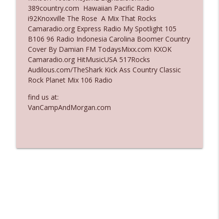
389country.com Hawaiian Pacific Radio
Ep. 3137: "I Don't Think She Wanna Be
i92Knoxville The Rose A Mix That Rocks
info_outline
Onstage Y'all"
Camaradio.org Express Radio My Spotlight 105
The Who Cares News podcast
B106 96 Radio Indonesia Carolina Boomer Country
Cover By Damian FM TodaysMixx.com KXOK
Ep. 3136: Still Considered Perfectly
Camaradio.org HitMusicUSA 517Rocks
info_outline
Acceptable
Audilous.com/TheShark Kick Ass Country Classic
The Who Cares News podcast
Rock Planet Mix 106 Radio
find us at:
VanCampAndMorgan.com