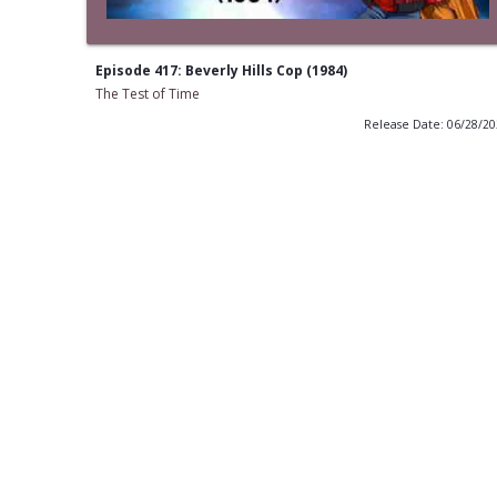
Episode 417: Beverly Hills Cop (1984)
The Test of Time
Release Date: 06/28/2