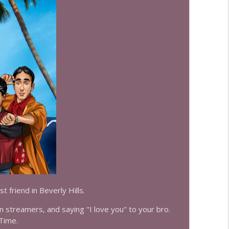
info_outline
info_outline
info_outline
info_outline
t friend in Beverly Hills.
info_outline
 streamers, and saying "I love you" to your bro.
 Time.