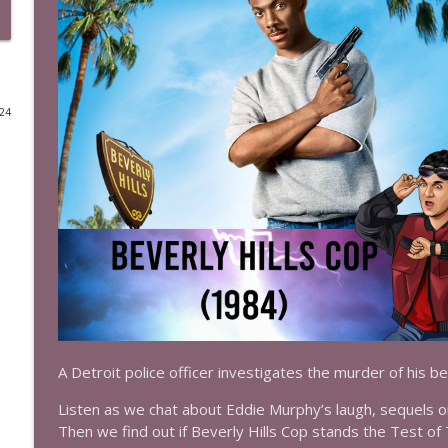
Episode 524: Troy (2004)
The Test of Time
024
Episode 523: Supergirl (1984)
The Test of Time
Episode 522: Toy Story 3 (2010)
The Test of Time
Episode 521: Toy Story 2 (1999)
The Test of Time
Episode 520: Toy Story (1995)
A Detroit police officer investigates the murder of his bes
The Test of Time
Listen as we chat about Eddie Murphy’s laugh, sequels on
Then we find out if Beverly Hills Cop stands the Test of