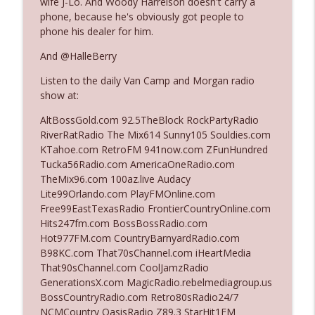
wife J-Lo. And Woody Harrelson doesn't carry a
The Who Cares News podcast
phone, because he's obviously got people to
phone his dealer for him.
Ep. 3141: May Not Be So Fantastic
info_outline
And @HalleBerry
The Who Cares News podcast
Listen to the daily Van Camp and Morgan radio
show at:
Ep. 3140: The Optics Weren't Exactly
info_outline
Subtle
AltBossGold.com 92.5TheBlock RockPartyRadio
The Who Cares News podcast
RiverRatRadio The Mix614 Sunny105 Souldies.com
KTahoe.com RetroFM 941now.com ZFunHundred
Ep. 3139: She Tracks Down Santa Claus
Tucka56Radio.com AmericaOneRadio.com
info_outline
The Who Cares News podcast
TheMix96.com 100az.live Audacy
Lite99Orlando.com PlayFMOnline.com
Free99EastTexasRadio FrontierCountryOnline.com
Ep. 3138: Courting Him Like Nobody's
Hits247fm.com BossBossRadio.com
info_outline
Business
Hot977FM.com CountryBarnyardRadio.com
The Who Cares News podcast
B98KC.com That70sChannel.com iHeartMedia
That90sChannel.com CoolJamzRadio
Ep. 3137: "I Don't Think She Wanna Be
GenerationsX.com MagicRadio.rebelmediagroup.us
info_outline
Onstage Y'all"
BossCountryRadio.com Retro80sRadio24/7
The Who Cares News podcast
NCMCountry OasisRadio Z89.3 StarHit1FM