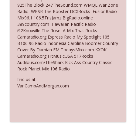
925The Block 247TheSound.com WMQL War Zone
Ep. 3136: Still Considered Perfectly
Radio WRSR The Rooster DCXRocks FusionRadio
info_outline
Acceptable
Mix96.1 106.5TrisJamz BigRadio.online
The Who Cares News podcast
389country.com Hawaiian Pacific Radio
i92Knoxville The Rose A Mix That Rocks
Ep. 3135: A Fake Press Conference
Camaradio.org Express Radio My Spotlight 105
info_outline
The Who Cares News podcast
B106 96 Radio Indonesia Carolina Boomer Country
Cover By Damian FM TodaysMixx.com KXOK
Camaradio.org HitMusicUSA 517Rocks
Audilous.com/TheShark Kick Ass Country Classic
Rock Planet Mix 106 Radio
find us at:
VanCampAndMorgan.com