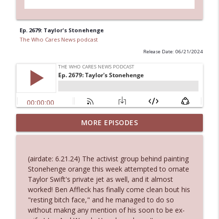
Ep. 2679: Taylor's Stonehenge
The Who Cares News podcast
Release Date: 06/21/2024
Ep. 3144: Some Declared He Showed Up
MORE EPISODES
info_outline
With a Dad bod
The Who Cares News podcast
(airdate: 6.21.24) The activist group behind painting
Ep. 3143: Winning At The Box Office Too
Stonehenge orange this week attempted to ornate
info_outline
The Who Cares News podcast
Taylor Swift's private jet as well, and it almost
worked! Ben Affleck has finally come clean bout his
"resting bitch face," and he managed to do so
Ep. 3142: Outside Options Don't Define
without makng any mention of his soon to be ex-
info_outline
Her Reality