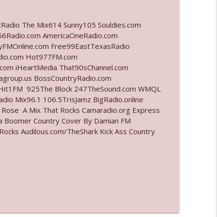
info_outline
tRadio The Mix614 Sunny105 Souldies.com
6Radio.com AmericaOneRadio.com
ayFMOnline.com Free99EastTexasRadio
adio.com Hot977FM.com
info_outline
com iHeartMedia That90sChannel.com
iagroup.us BossCountryRadio.com
arHit1FM 925The Block 247TheSound.com WMQL
io Mix96.1 106.5TrisJamz BigRadio.online
info_outline
e Rose A Mix That Rocks Camaradio.org Express
ina Boomer Country Cover By Damian FM
cks Audilous.com/TheShark Kick Ass Country
info_outline
info_outline