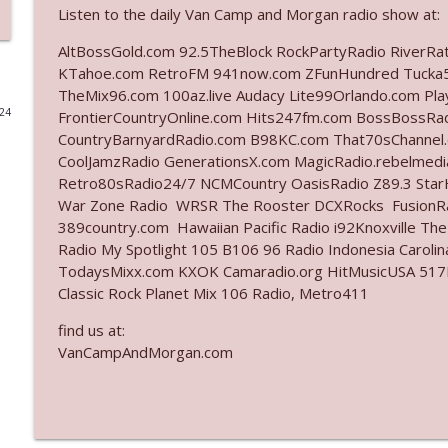
Listen to the daily Van Camp and Morgan radio show at:
Ep. 3142: Outside Options Don't Define Her Reality
AltBossGold.com 92.5TheBlock RockPartyRadio RiverRa
The Who Cares News podcast
KTahoe.com RetroFM 941now.com ZFunHundred Tucka5
TheMix96.com 100az.live Audacy Lite99Orlando.com Pl
024
FrontierCountryOnline.com Hits247fm.com BossBossR
Ep. 3141: May Not Be So Fantastic
CountryBarnyardRadio.com B98KC.com That70sChannel.
The Who Cares News podcast
CoolJamzRadio GenerationsX.com MagicRadio.rebelmed
Retro80sRadio24/7 NCMCountry OasisRadio Z89.3 St
Ep. 3140: The Optics Weren't Exactly Subtle
War Zone Radio WRSR The Rooster DCXRocks FusionRad
389country.com Hawaiian Pacific Radio i92Knoxville Th
The Who Cares News podcast
Radio My Spotlight 105 B106 96 Radio Indonesia Carol
TodaysMixx.com KXOK Camaradio.org HitMusicUSA 517Ro
Ep. 3139: She Tracks Down Santa Claus
Classic Rock Planet Mix 106 Radio, Metro411
The Who Cares News podcast
find us at:
VanCampAndMorgan.com
Ep. 3138: Courting Him Like Nobody's Business
The Who Cares News podcast