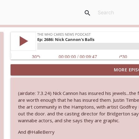
search
MORE EPIS
Ep. 3145: Privacy Was Clearly The Theme
The Who Cares News podcast
(airdate: 7.3.24) Nick Cannon has insured his jewels...the 
Ep. 3144: Some Declared He Showed Up With a Dad
are worth enough that he has insured them. Justin Timb
The Who Cares News podcast
the art community in the Hamptons, with artist Godfrey
out the door. and the casting director for Bridgerton say
wannabe actors, and she says they are graphic.
Ep. 3143: Winning At The Box Office Too
The Who Cares News podcast
And @HalleBerry