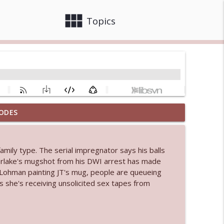
view_module
close
Topics
ODES
info_outline
family type. The serial impregnator says his balls
 bod
erlake's mugshot from his DWI arrest has made
info_outline
 Lohman painting JT's mug, people are queueing
s she's receiving unsolicited sex tapes from
info_outline