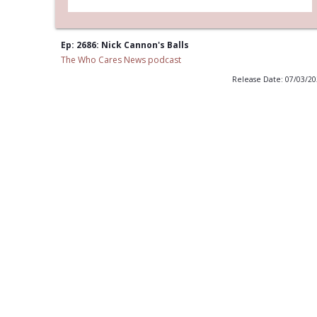
Ep: 2686: Nick Cannon's Balls
The Who Cares News podcast
Release Date: 07/03/2