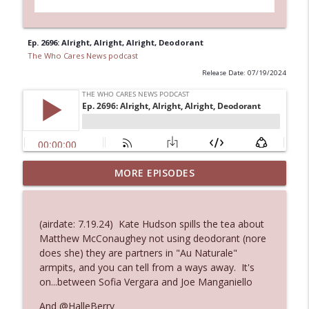
Ep. 2696: Alright, Alright, Alright, Deodorant
The Who Cares News podcast
Release Date: 07/19/2024
MORE EPISODES
Ep. 3145: Privacy Was Clearly The Theme
info_outline
The Who Cares News podcast
(airdate: 7.19.24) Kate Hudson spills the tea about
Ep. 3144: Some Declared He Showed Up
Matthew McConaughey not using deodorant (nore
info_outline
With a Dad bod
does she) they are partners in "Au Naturale"
The Who Cares News podcast
armpits, and you can tell from a ways away. It's
on...between Sofia Vergara and Joe Manganiello
Ep. 3143: Winning At The Box Office Too
info_outline
And @HalleBerry
The Who Cares News podcast