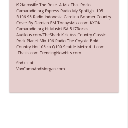
i92Knoxville The Rose A Mix That Rocks
Ep. 3137: "I Don't Think She Wanna Be
Camaradio.org Express Radio My Spotlight 105
info_outline
Onstage Y'all"
B106 96 Radio Indonesia Carolina Boomer Country
The Who Cares News podcast
Cover By Damian FM TodaysMixx.com KXOK
Camaradio.org HitMusicUSA 517Rocks
Ep. 3136: Still Considered Perfectly
Audilous.com/TheShark Kick Ass Country Classic
info_outline
Acceptable
Rock Planet Mix 106 Radio The Coyote Bold
The Who Cares News podcast
Country Hot106.ca Q100 Seattle Metro411.com
Thasis.com TrendingNowHits.com
find us at:
VanCampAndMorgan.com