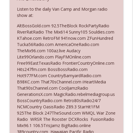
Listen to the daily Van Camp and Morgan radio
show at:
Ep. 3142: Outside Options Don't Define
info_outline
Her Reality
AltBossGold.com 92.5TheBlock RockPartyRadio
The Who Cares News podcast
RiverRatRadio The Mix614 Sunny105 Souldies.com
KTahoe.com RetroFM 941now.com ZFunHundred
Ep. 3141: May Not Be So Fantastic
Tucka56Radio.com AmericaOneRadio.com
info_outline
The Who Cares News podcast
TheMix96.com 100az.live Audacy
Lite99Orlando.com PlayFMOnline.com
Free99EastTexasRadio FrontierCountryOnline.com
Ep. 3140: The Optics Weren't Exactly
Hits247fm.com BossBossRadio.com
info_outline
Subtle
Hot977FM.com CountryBarnyardRadio.com
The Who Cares News podcast
B98KC.com That70sChannel.com iHeartMedia
That90sChannel.com CoolJamzRadio
Ep. 3139: She Tracks Down Santa Claus
GenerationsX.com MagicRadio.rebelmediagroup.us
info_outline
The Who Cares News podcast
BossCountryRadio.com Retro80sRadio24/7
NCMCountry OasisRadio Z89.3 StarHit1FM
925The Block 247TheSound.com WMQL War Zone
Ep. 3138: Courting Him Like Nobody's
Radio WRSR The Rooster DCXRocks FusionRadio
info_outline
Business
Mix96.1 106.5TrisJamz BigRadio.online
The Who Cares News podcast
389country.com Hawaiian Pacific Radio