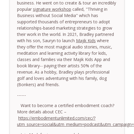
774. Coaching Across Cultures: What
business. He went on to create & tour an incredibly
Every Coach Needs to Understand - With
popular
signature workshop
called, "Thriving in
info_outline
Tamara Tan
Business without Social Media" which has
The Embodiment Coaching Podcast
supported thousands of entrepreneurs to adopt
relationships-based marketing strategies to grow
773. How Coaches Can Stay Calm in a
their work in the world. In 2021, Bradley partnered
Dysregulated World - With Mark Walsh &
with his son, Sauryn to launch
Majik Kids
where
info_outline
Dr Helen Machen-Pearce
they offer the most magical audio stories, music,
The Embodiment Coaching Podcast
meditation and learning activity library for kids,
classes and families via their Majik Kids App and
772. Coaching for Meaning: Beyond
book library-- paying their artists 50% of the
Goals and Happiness - With Mark Walsh
revenue. As a hobby, Bradley plays professional
info_outline
& Dr Helen Machen-Pearce
golf and loves adventuring with his family, dog
The Embodiment Coaching Podcast
(Bonkers) and friends.
------
Want to become a certified embodiment coach?
More details about CEC –
https://embodimentunlimited.com/cec/?
utm_source=social&utm_medium=podcast&utm_campaign=