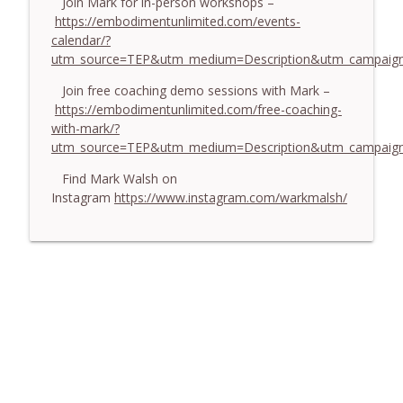
Join Mark for in-person workshops –
https://embodimentunlimited.com/events-
calendar/?
utm_source=TEP&utm_medium=Description&utm_campaign
Join free coaching demo sessions with Mark –
https://embodimentunlimited.com/free-coaching-
with-mark/?
utm_source=TEP&utm_medium=Description&utm_campai
Find Mark Walsh on
Instagram
https://www.instagram.com/warkmalsh/