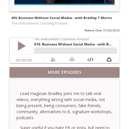
616. Business Without Social Media - with Bradley T Morris
The Embodiment Coaching Podcast
Release Date: 07/25/2024
781. Coaching Through the Meaning
MORE EPISODES
info_outline
Crisis - With Brendan Graham Dempsey
The Embodiment Coaching Podcast
Lead magician Bradley joins me to talk viral
780. Why Great Coaches Are Creative
videos, everything wrong with social media, not
(Not Just Skilled)- With Mark Walsh & Dr
info_outline
being present, being consumers, fake friends,
Helen Machen-Pearce
community, alternatives to it, signature workshops,
The Embodiment Coaching Podcast
podcasts.
779. BONUS EPISODE! Stop making these
Super useful if you hate FB or Insta, but need to