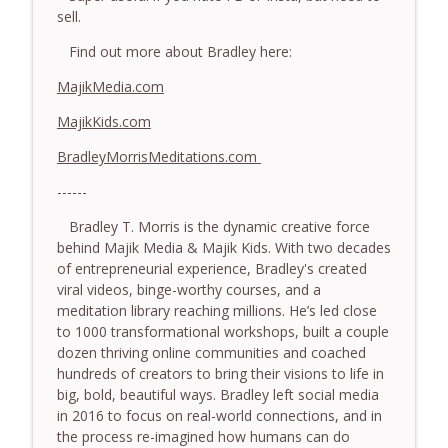
somatic coaching mistakes - With Mark
sell.
info_outline
Walsh & Dr Helen Machen-Pearce
Find out more about Bradley here:
The Embodiment Coaching Podcast
MajikMedia.com
778.The Hormonal Intelligence Coaches
info_outline
Need - With Harry Pitcher
MajikKids.com
The Embodiment Coaching Podcast
BradleyMorrisMeditations.com
777. Awakening Without Escaping the
------
info_outline
Body - With Henry Shukman
The Embodiment Coaching Podcast
Bradley T. Morris is the dynamic creative force
behind Majik Media & Majik Kids. With two decades
776. Embodied Trauma Work in Times of
of entrepreneurial experience, Bradley's created
info_outline
War - With Kateryna Timakina
viral videos, binge-worthy courses, and a
The Embodiment Coaching Podcast
meditation library reaching millions. He’s led close
to 1000 transformational workshops, built a couple
775.The Coaching Paradox: Finding
dozen thriving online communities and coached
Transformation Through Stillness - With
hundreds of creators to bring their visions to life in
info_outline
Nic Askew
big, bold, beautiful ways. Bradley left social media
The Embodiment Coaching Podcast
in 2016 to focus on real-world connections, and in
the process re-imagined how humans can do