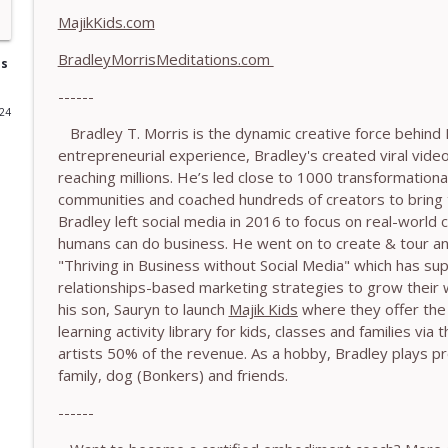
MajikKids.com
778.The Hormonal Intelligence Coaches Need - With
BradleyMorrisMeditations.com
The Embodiment Coaching Podcast
is
------
024
777. Awakening Without Escaping the Body - With
Bradley T. Morris is the dynamic creative force behind 
The Embodiment Coaching Podcast
entrepreneurial experience, Bradley's created viral vide
reaching millions. He’s led close to 1000 transformationa
communities and coached hundreds of creators to bring thei
776. Embodied Trauma Work in Times of War - Wit
Bradley left social media in 2016 to focus on real-world
The Embodiment Coaching Podcast
humans can do business. He went on to create & tour an
"Thriving in Business without Social Media" which has s
relationships-based marketing strategies to grow their 
775.The Coaching Paradox: Finding Transformation
his son, Sauryn to launch
Majik Kids
where they offer the 
The Embodiment Coaching Podcast
learning activity library for kids, classes and families via
artists 50% of the revenue. As a hobby, Bradley plays pr
774. Coaching Across Cultures: What Every Coach 
family, dog (Bonkers) and friends.
The Embodiment Coaching Podcast
------
773. How Coaches Can Stay Calm in a Dysregulated