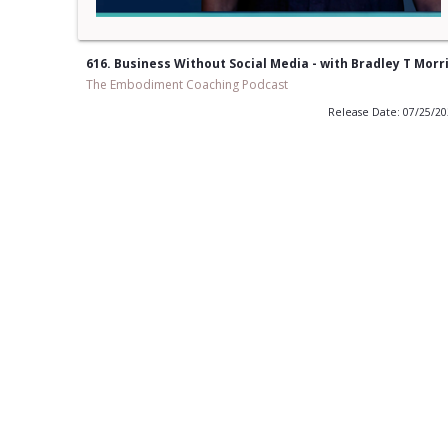
616. Business Without Social Media - with Bradley T Morr
The Embodiment Coaching Podcast
Release Date: 07/25/2