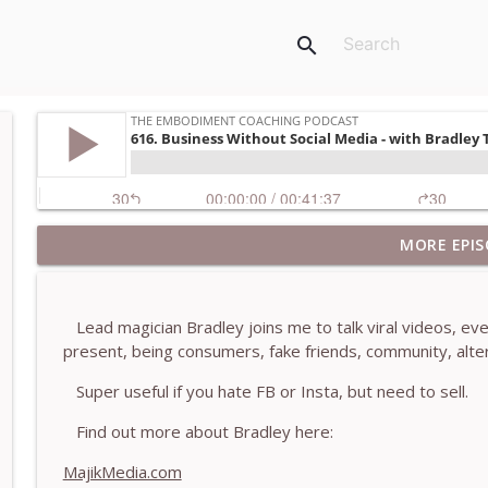
search
MORE EPIS
781. Coaching Through the Meaning Crisis - With
The Embodiment Coaching Podcast
Lead magician Bradley joins me to talk viral videos, eve
780. Why Great Coaches Are Creative (Not Just Ski
present, being consumers, fake friends, community, alter
The Embodiment Coaching Podcast
Super useful if you hate FB or Insta, but need to sell.
779. BONUS EPISODE! Stop making these somatic co
Find out more about Bradley here:
Machen-Pearce
MajikMedia.com
The Embodiment Coaching Podcast