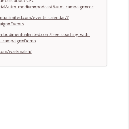
etails about CEC –
info_outline
social&utm_medium=podcast&utm_campaign=cec
ntunlimited.com/events-calendar/?
aign=Events
iness - With Mark Walsh & Dr Helen Machen-
info_outline
embodimentunlimited.com/free-coaching-with-
m_campaign=Demo
.com/warkmalsh/