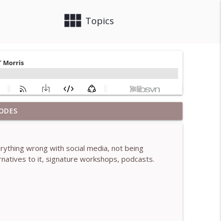
view_module
close
Topics
ODES
 Brendan Graham Dempsey
info_outline
rything wrong with social media, not being
lled)- With Mark Walsh & Dr Helen Machen-Pearce
natives to it, signature workshops, podcasts.
info_outline
aching mistakes - With Mark Walsh & Dr Helen
info_outline