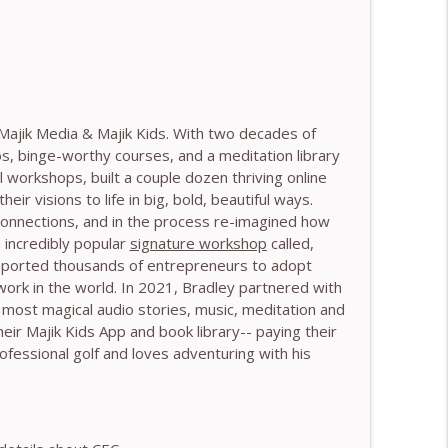
 Harry Pitcher
info_outline
 Henry Shukman
info_outline
Majik Media & Majik Kids. With two decades of
os, binge-worthy courses, and a meditation library
l workshops, built a couple dozen thriving online
r visions to life in big, bold, beautiful ways.
h Kateryna Timakina
info_outline
 connections, and in the process re-imagined how
 incredibly popular
signature workshop
called,
upported thousands of entrepreneurs to adopt
work in the world. In 2021, Bradley partnered with
 Through Stillness - With Nic Askew
info_outline
most magical audio stories, music, meditation and
 their Majik Kids App and book library-- paying their
ofessional golf and loves adventuring with his
Needs to Understand - With Tamara Tan
info_outline
 World - With Mark Walsh & Dr Helen Machen-