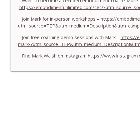
Want to become a certified embodiment coach? More d
https://embodimentunlimited.com/cec/?utm_source=
Pearce
The Embodiment Coaching Podcast
Join Mark for in-person workshops –
https://embodime
utm_source=TEP&utm_medium=Description&utm_camp
772. Coaching for Meaning: Beyond Goals and Happ
Pearce
Join free coaching demo sessions with Mark –
https://
The Embodiment Coaching Podcast
mark/?utm_source=TEP&utm_medium=Description&ut
Find Mark Walsh on Instagram
https://www.instagram